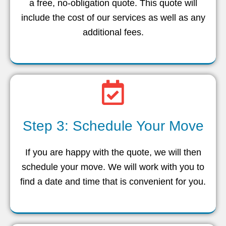
a free, no-obligation quote. This quote will
include the cost of our services as well as any
additional fees.
Step 3: Schedule Your Move
If you are happy with the quote, we will then
schedule your move. We will work with you to
find a date and time that is convenient for you.