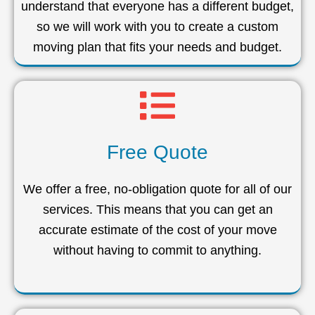
understand that everyone has a different budget,
so we will work with you to create a custom
moving plan that fits your needs and budget.
Free Quote
We offer a free, no-obligation quote for all of our
services. This means that you can get an
accurate estimate of the cost of your move
without having to commit to anything.