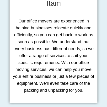
Itam
Our office movers are experienced in
helping businesses relocate quickly and
efficiently, so you can get back to work as
soon as possible. We understand that
every business has different needs, so we
offer a range of services to suit your
specific requirements. With our office
moving services, we can help you move
your entire business or just a few pieces of
equipment. We’ll even take care of the
packing and unpacking for you.