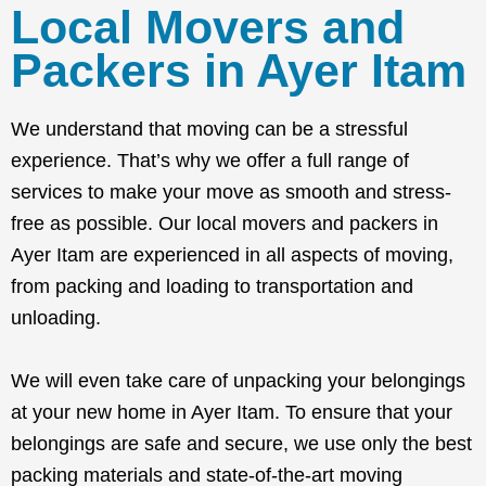
Local Movers and
Packers in Ayer Itam
We understand that moving can be a stressful
experience. That’s why we offer a full range of
services to make your move as smooth and stress-
free as possible. Our local movers and packers in
Ayer Itam are experienced in all aspects of moving,
from packing and loading to transportation and
unloading.
We will even take care of unpacking your belongings
at your new home in Ayer Itam. To ensure that your
belongings are safe and secure, we use only the best
packing materials and state-of-the-art moving