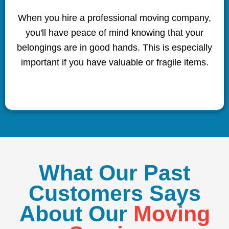
When you hire a professional moving company,
you'll have peace of mind knowing that your
belongings are in good hands. This is especially
important if you have valuable or fragile items.
What Our Past
Customers Says
About Our
Moving