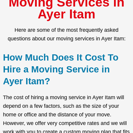
Moving Services in
Ayer Itam
Here are some of the most frequently asked
questions about our moving services in Ayer Itam:
How Much Does It Cost To
Hire a Moving Service in
Ayer Itam?
The cost of hiring a moving service in Ayer Itam will
depend on a few factors, such as the size of your
home or office and the distance of your move.
However, we offer very competitive rates and we will
work with you to create a custom moving plan that fits