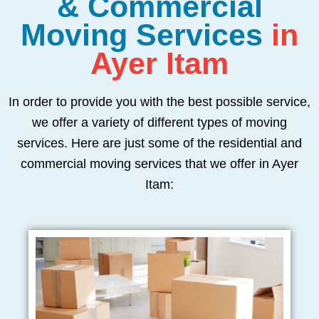
& Commercial
Moving Services
in
Ayer Itam
In order to provide you with the best possible service,
we offer a variety of different types of moving
services. Here are just some of the residential and
commercial moving services that we offer in Ayer
Itam: