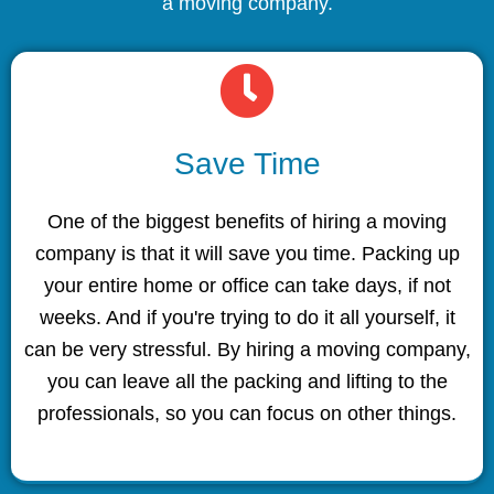
a moving company.
Save Time
One of the biggest benefits of hiring a moving
company is that it will save you time. Packing up
your entire home or office can take days, if not
weeks. And if you're trying to do it all yourself, it
can be very stressful. By hiring a moving company,
you can leave all the packing and lifting to the
professionals, so you can focus on other things.