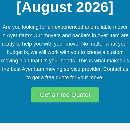
[August 2026]
Are you looking for an experienced and reliable mover
in Ayer Itam? Our movers and packers in Ayer Itam are
ready to help you with your move! No matter what your
budget is, we will work with you to create a custom
moving plan that fits your needs. This is what makes us
the best Ayer Itam moving service provider. Contact us
to get a free quote for your move!
Get a Free Quote!