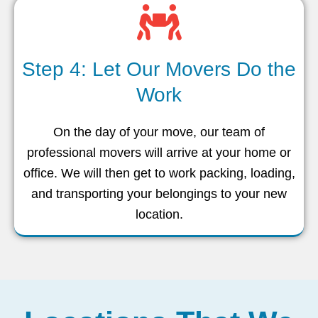
Step 4: Let Our Movers Do the
Work
On the day of your move, our team of
professional movers will arrive at your home or
office. We will then get to work packing, loading,
and transporting your belongings to your new
location.