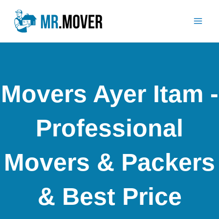
Skip
Mai
to
Men
content
Movers Ayer Itam -
Professional
Movers & Packers
& Best Price