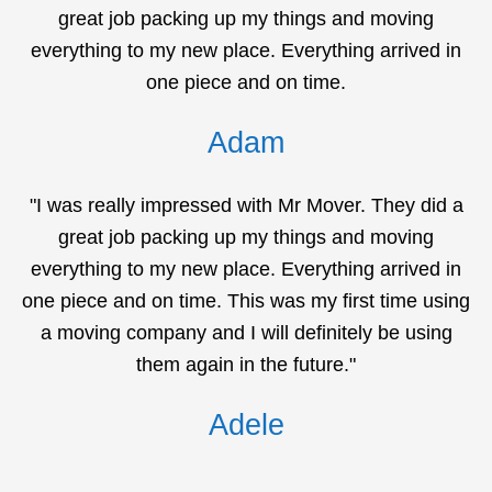
great job packing up my things and moving
everything to my new place. Everything arrived in
one piece and on time.
Adam
"I was really impressed with Mr Mover. They did a
great job packing up my things and moving
everything to my new place. Everything arrived in
one piece and on time. This was my first time using
a moving company and I will definitely be using
them again in the future."
Adele