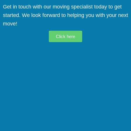
Get in touch with our moving specialist today to get
started. We look forward to helping you with your next
move!
Click here