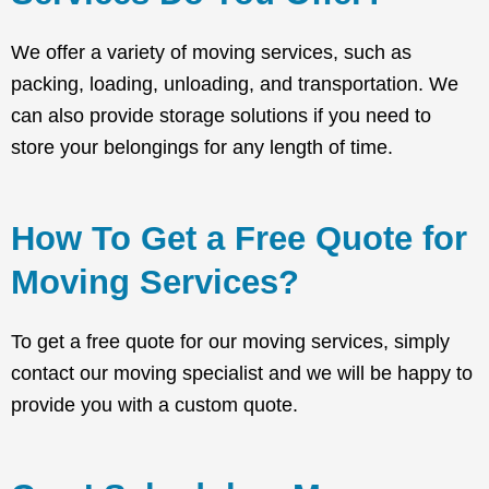
We offer a variety of moving services, such as
packing, loading, unloading, and transportation. We
can also provide storage solutions if you need to
store your belongings for any length of time.
How To Get a Free Quote for
Moving Services?
To get a free quote for our moving services, simply
contact our moving specialist and we will be happy to
provide you with a custom quote.