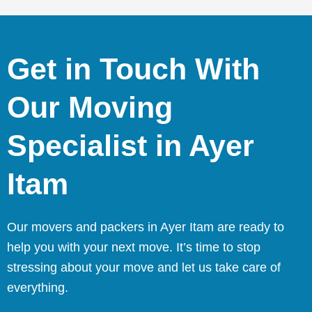
Get in Touch With
Our Moving
Specialist in Ayer
Itam
Our movers and packers in Ayer Itam are ready to
help you with your next move. It’s time to stop
stressing about your move and let us take care of
everything.