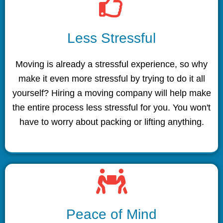
Less Stressful
Moving is already a stressful experience, so why
make it even more stressful by trying to do it all
yourself? Hiring a moving company will help make
the entire process less stressful for you. You won't
have to worry about packing or lifting anything.
Peace of Mind