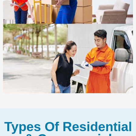
Types Of Residential