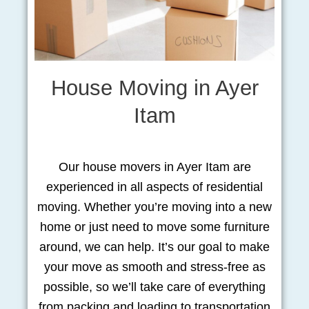
House Moving in Ayer
Itam
Our house movers in Ayer Itam are
experienced in all aspects of residential
moving. Whether you’re moving into a new
home or just need to move some furniture
around, we can help. It’s our goal to make
your move as smooth and stress-free as
possible, so we’ll take care of everything
from packing and loading to transportation