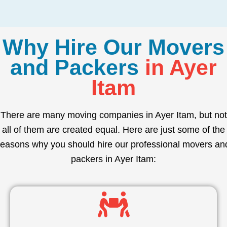
Why Hire Our Movers
and Packers
in Ayer
Itam
There are many moving companies in Ayer Itam, but not
all of them are created equal. Here are just some of the
reasons why you should hire our professional movers an
packers in Ayer Itam: