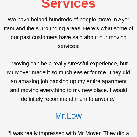
Services
We have helped hundreds of people move in Ayer
Itam and the surrounding areas. Here’s what some of
our past customers have said about our moving
services:
"Moving can be a really stressful experience, but
Mr Mover made it so much easier for me. They did
an amazing job packing up my entire apartment
and moving everything to my new place. I would
definitely recommend them to anyone."
Mr.Low
"I was really impressed with Mr Mover. They did a