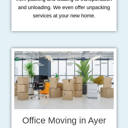
and unloading. We even offer unpacking
services at your new home.
Office Moving in Ayer