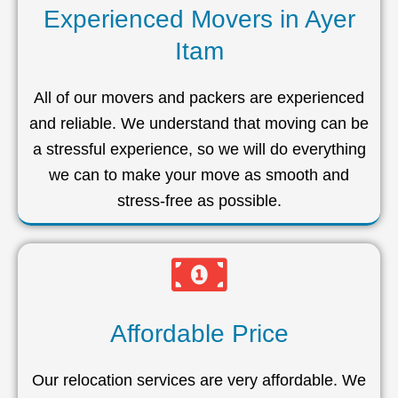
Experienced Movers in Ayer
Itam
All of our movers and packers are experienced
and reliable. We understand that moving can be
a stressful experience, so we will do everything
we can to make your move as smooth and
stress-free as possible.
Affordable Price
Our relocation services are very affordable. We