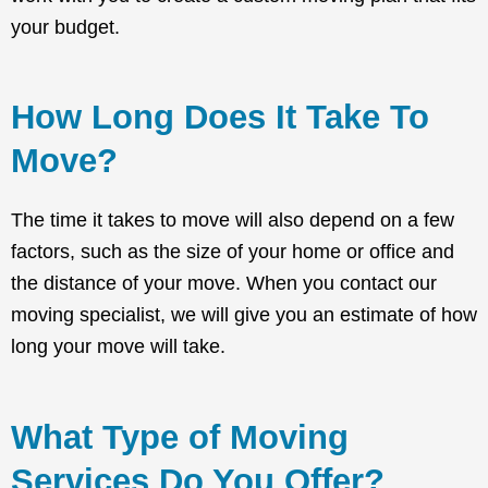
your budget.
How Long Does It Take To
Move?
The time it takes to move will also depend on a few
factors, such as the size of your home or office and
the distance of your move. When you contact our
moving specialist, we will give you an estimate of how
long your move will take.
What Type of Moving
Services Do You Offer?