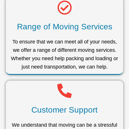
Range of Moving Services
To ensure that we can meet all of your needs,
we offer a range of different moving services.
Whether you need help packing and loading or
just need transportation, we can help.
Customer Support
We understand that moving can be a stressful