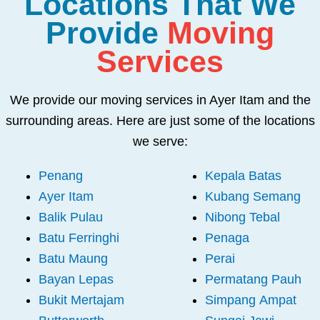
Locations That We
Provide
Moving
Services
We provide our moving services in Ayer Itam and the
surrounding areas. Here are just some of the locations
we serve:
Penang
Kepala Batas
Ayer Itam
Kubang Semang
Balik Pulau
Nibong Tebal
Batu Ferringhi
Penaga
Batu Maung
Perai
Bayan Lepas
Permatang Pauh
Bukit Mertajam
Simpang Ampat