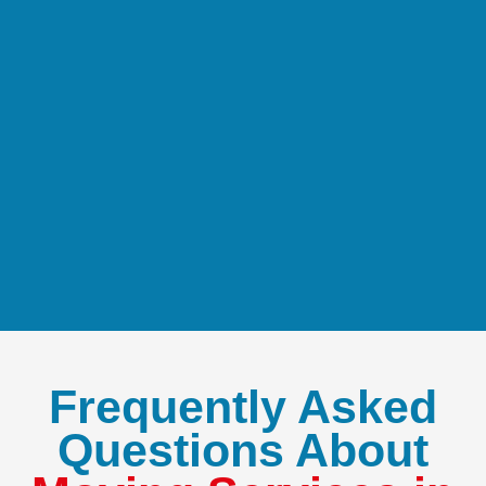
Frequently Asked
Questions About