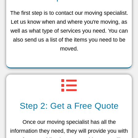
The first step is to contact our moving specialist.
Let us know when and where you're moving, as
well as what type of services you need. You can
also send us a list of the items you need to be
moved.
Step 2: Get a Free Quote
Once our moving specialist has all the
information they need, they will provide you with