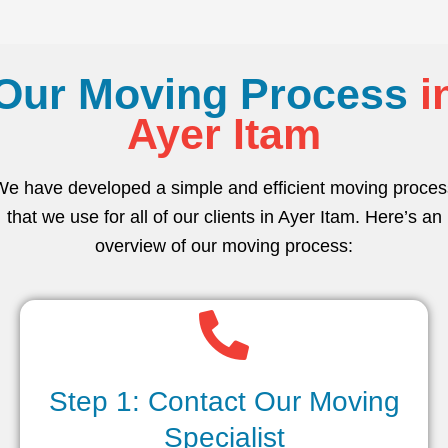
Our Moving Process
i
Ayer Itam
We have developed a simple and efficient moving proces
that we use for all of our clients in Ayer Itam. Here’s an
overview of our moving process:
Step 1: Contact Our Moving
Specialist