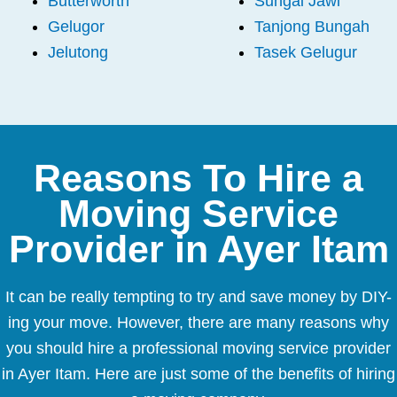
Butterworth
Sungai Jawi
Gelugor
Tanjong Bungah
Jelutong
Tasek Gelugur
Reasons To Hire a
Moving Service
Provider in Ayer Itam
It can be really tempting to try and save money by DIY-
ing your move. However, there are many reasons why
you should hire a professional moving service provider
in Ayer Itam. Here are just some of the benefits of hiring