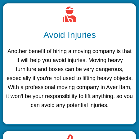
Avoid Injuries
Another benefit of hiring a moving company is that
it will help you avoid injuries. Moving heavy
furniture and boxes can be very dangerous,
especially if you're not used to lifting heavy objects.
With a professional moving company in Ayer Itam,
it won't be your responsibility to lift anything, so you
can avoid any potential injuries.