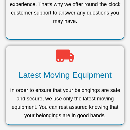
experience. That's why we offer round-the-clock
customer support to answer any questions you
may have.
Latest Moving Equipment
In order to ensure that your belongings are safe
and secure, we use only the latest moving
equipment. You can rest assured knowing that
your belongings are in good hands.