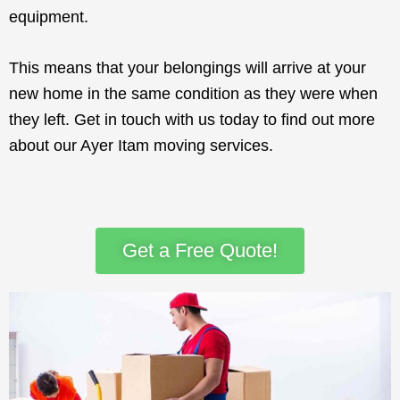
equipment.
This means that your belongings will arrive at your
new home in the same condition as they were when
they left. Get in touch with us today to find out more
about our Ayer Itam moving services.
Get a Free Quote!