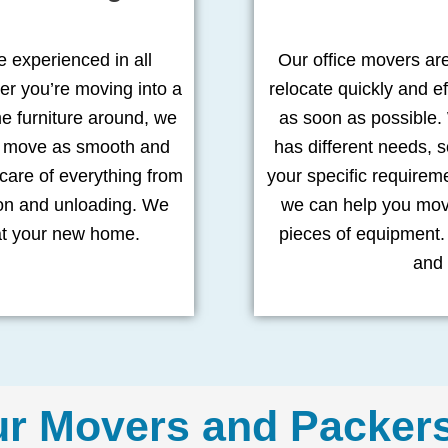
 experienced in all
Our office movers ar
er you’re moving into a
relocate quickly and ef
 furniture around, we
as soon as possible.
ur move as smooth and
has different needs, s
 care of everything from
your specific requirem
ion and unloading. We
we can help you move
at your new home.
pieces of equipment. 
and 
ur Movers and Packer