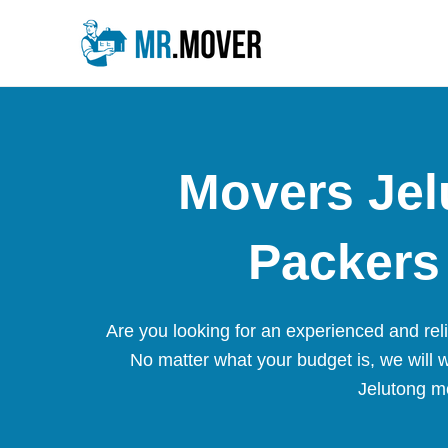
Skip
to
content
Movers Jel
Packers 
Are you looking for an experienced and re
No matter what your budget is, we will 
Jelutong mo