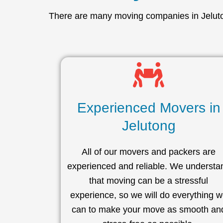
There are many moving companies in Jeluton
Experienced Movers in
Jelutong
All of our movers and packers are
experienced and reliable. We understa
that moving can be a stressful
experience, so we will do everything 
can to make your move as smooth an