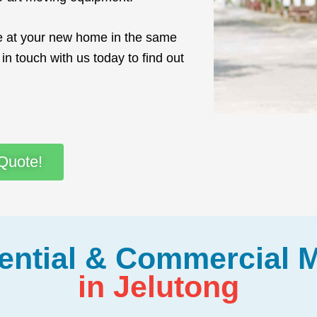
ve at your new home in the same
in touch with us today to find out
Quote!
ential & Commercial 
in Jelutong