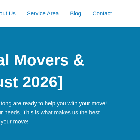
out Us
Service Area
Blog
Contact
al Movers &
ust 2026]
tong are ready to help you with your move!
ur needs. This is what makes us the best
r your move!