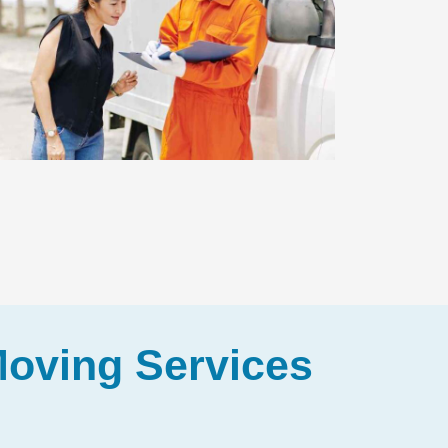
Moving Services