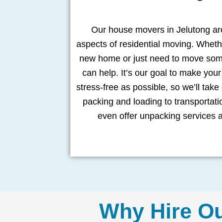
Our house movers in Jelutong are
aspects of residential moving. Wheth
new home or just need to move some
can help. It’s our goal to make yo
stress-free as possible, so we’ll take
packing and loading to transportat
even offer unpacking services 
Why Hire O