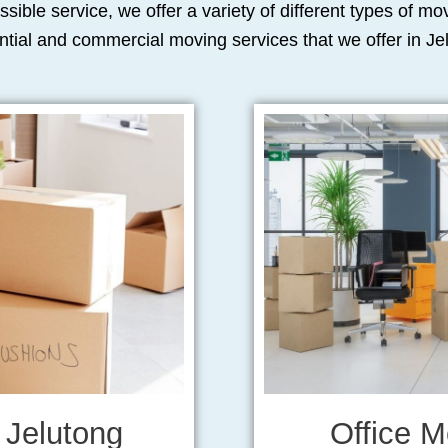
ssible service, we offer a variety of different types of m
ntial and commercial moving services that we offer in Je
 Jelutong
Office M