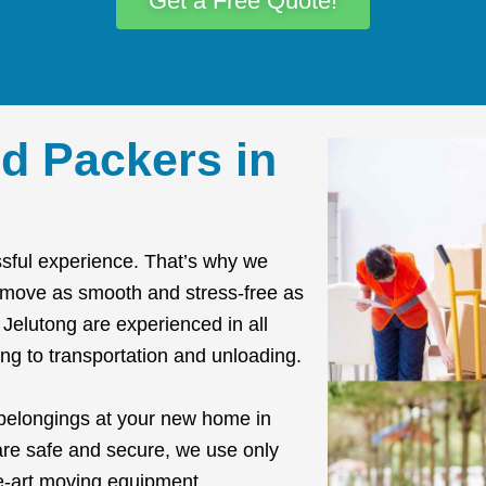
Get a Free Quote!
d Packers in
sful experience. That’s why we
r move as smooth and stress-free as
Jelutong are experienced in all
ng to transportation and unloading.
 belongings at your new home in
are safe and secure, we use only
he-art moving equipment.