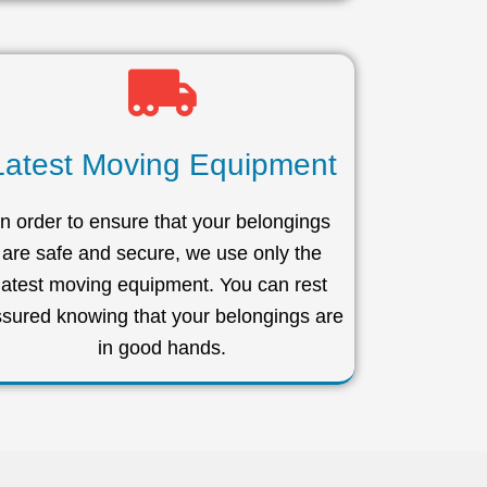
Latest Moving Equipment
In order to ensure that your belongings
are safe and secure, we use only the
latest moving equipment. You can rest
sured knowing that your belongings are
in good hands.