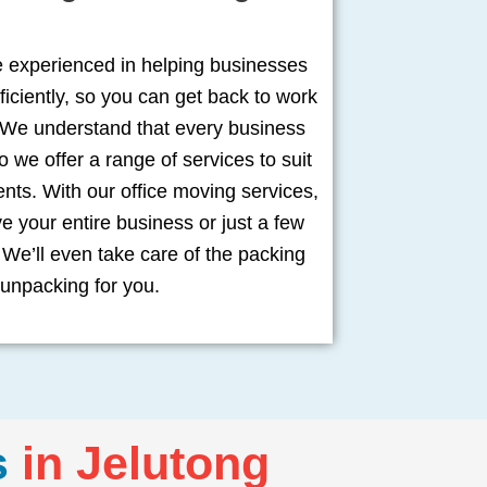
e experienced in helping businesses
ficiently, so you can get back to work
 We understand that every business
o we offer a range of services to suit
ents. With our office moving services,
 your entire business or just a few
We’ll even take care of the packing
unpacking for you.
s
in Jelutong