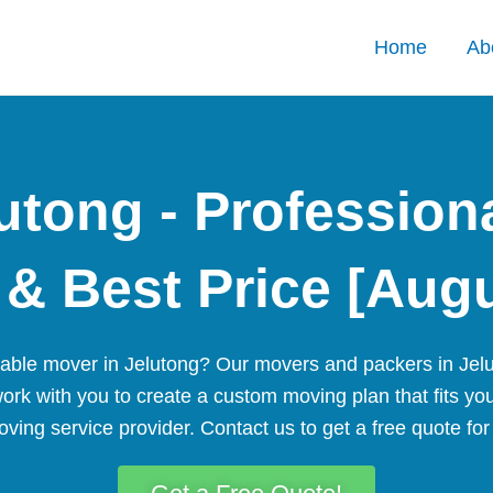
Home
Ab
utong - Profession
& Best Price [Aug
liable mover in Jelutong? Our movers and packers in Jelu
work with you to create a custom moving plan that fits yo
ving service provider. Contact us to get a free quote fo