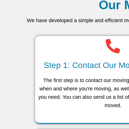
Our 
We have developed a simple and efficient mov
Step 1: Contact Our Mo
The first step is to contact our movin
when and where you're moving, as well
you need. You can also send us a list o
moved.