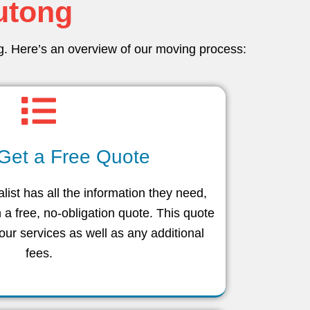
lutong
ng. Here’s an overview of our moving process:
 Get a Free Quote
ist has all the information they need,
h a free, no-obligation quote. This quote
 our services as well as any additional
fees.