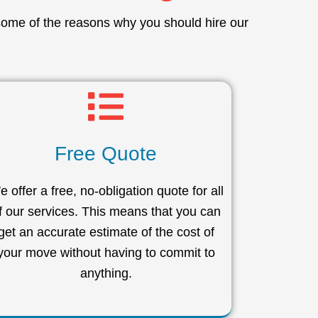
some of the reasons why you should hire our
Free Quote
 offer a free, no-obligation quote for all
f our services. This means that you can
get an accurate estimate of the cost of
your move without having to commit to
anything.