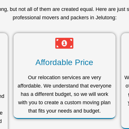
g, but not all of them are created equal. Here are just 
professional movers and packers in Jelutong:
Affordable Price
Our relocation services are very
We
affordable. We understand that everyone
o
has a different budget, so we will work
nd
with you to create a custom moving plan
that fits your needs and budget.
we
d