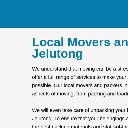
Local Movers an
Jelutong
We understand that moving can be a stres
offer a full range of services to make you
possible. Our local movers and packers in 
aspects of moving, from packing and loadi
We will even take care of unpacking your
Jelutong. To ensure that your belongings 
the best packing materials and state-of-t