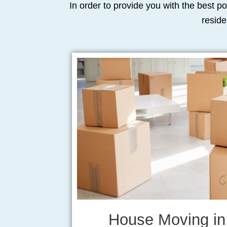
In order to provide you with the best po
reside
House Moving in