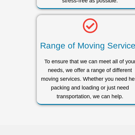
stress-free as possible.
Range of Moving Servic
To ensure that we can meet all of you
needs, we offer a range of different
moving services. Whether you need he
packing and loading or just need
transportation, we can help.