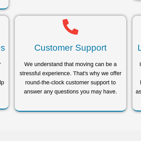
es
Customer Support
r
We understand that moving can be a
stressful experience. That's why we offer
lp
round-the-clock customer support to
answer any questions you may have.
as