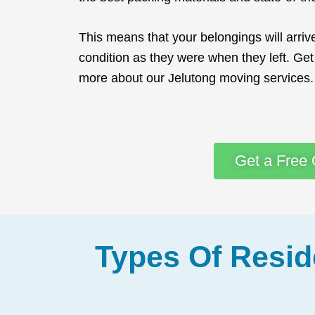
This means that your belongings will arri
condition as they were when they left. Get 
more about our Jelutong moving services.
Get a Free 
Types Of Resid