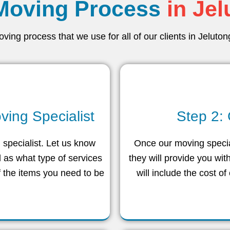
Moving Process
in Je
ing process that we use for all of our clients in Jeluto
ving Specialist
Step 2:
g specialist. Let us know
Once our moving special
 as what type of services
they will provide you wit
f the items you need to be
will include the cost of