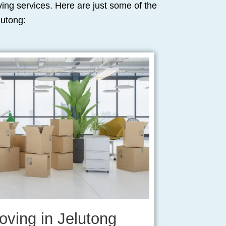
oving services. Here are just some of the
lutong:
oving in Jelutong