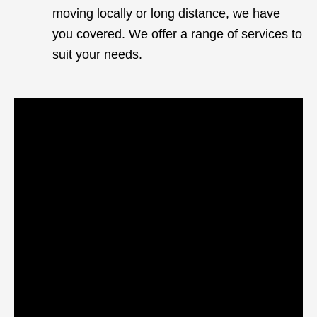
moving locally or long distance, we have
you covered. We offer a range of services to
suit your needs.