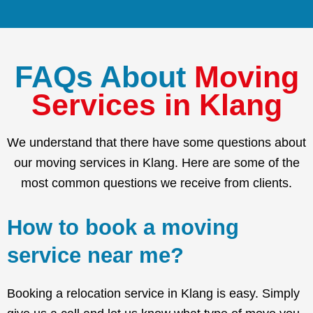
FAQs About
Moving
Services in Klang
We understand that there have some questions about
our moving services in Klang. Here are some of the
most common questions we receive from clients.
How to book a moving
service near me?
Booking a relocation service in Klang is easy. Simply