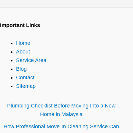
Important Links
Home
About
Service Area
Blog
Contact
Sitemap
Plumbing Checklist Before Moving Into a New
Home in Malaysia
How Professional Move-In Cleaning Service Can