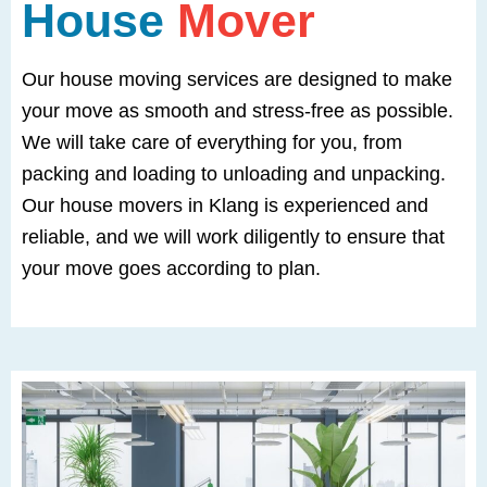
House
Mover
Our house moving services are designed to make
your move as smooth and stress-free as possible.
We will take care of everything for you, from
packing and loading to unloading and unpacking.
Our house movers in Klang is experienced and
reliable, and we will work diligently to ensure that
your move goes according to plan.