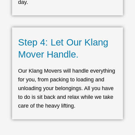
day.
Step 4: Let Our Klang
Mover Handle.
Our Klang Movers will handle everything
for you, from packing to loading and
unloading your belongings. All you have
to do is sit back and relax while we take
care of the heavy lifting.