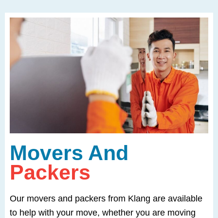
Movers And
Packers
Our movers and packers from Klang are available
to help with your move, whether you are moving