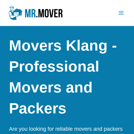
Skip
Mai
to
Men
content
Movers Klang -
Professional
Movers and
Packers
Are you looking for reliable movers and packers