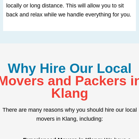
locally or long distance. This will allow you to sit
back and relax while we handle everything for you.
Why Hire Our Local
Movers and Packers i
Klang
There are many reasons why you should hire our local
movers in Klang, including: