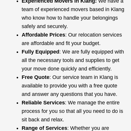
Experienced Movers in Klang:
We have a
team of experienced movers based in Klang
who know how to handle your belongings
safely and securely.
Affordable Prices
: Our relocation services
are affordable and fit your budget.
Fully Equipped
: We are fully equipped with
all the necessary tools and supplies to get
your move done quickly and efficiently.
Free Quote
: Our service team in Klang is
available to provide you with a free quote
and answer any questions that you have.
Reliable Services
: We manage the entire
process for you so that all you need to do is
sit back and relax.
Range of Services
: Whether you are