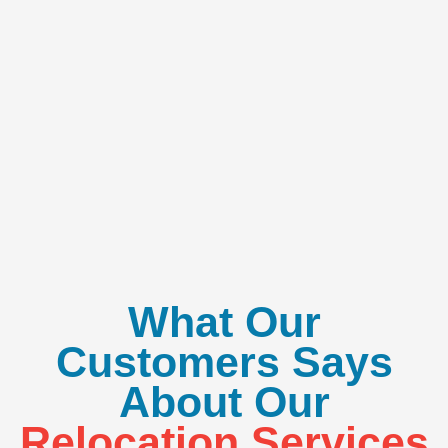
What Our
Customers Says
About Our
Relocation Services