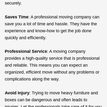
securely.
Saves Time
: A professional moving company can
save you a lot of time and hassle. They have the
experience and know-how to get the job done
quickly and efficiently.
Professional Service
: A moving company
provides a high-quality service that is professional
and reliable. This means you can expect an
organized, efficient move without any problems or
complications along the way.
Avoid Injury
: Trying to move heavy furniture and
boxes can be dangerous and often leads to
injuries. Let the professionals take care of it for you