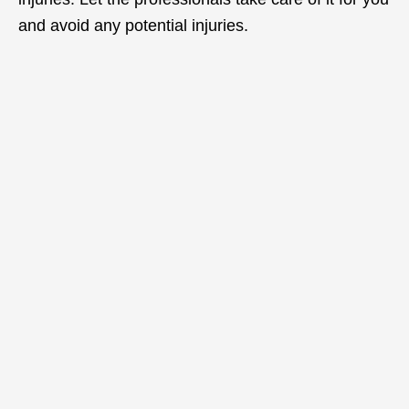
and avoid any potential injuries.