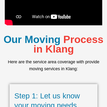
Our Moving
Process
in Klang
Here are the service area coverage with provide
moving services in Klang:
Step 1: Let us know
your moving needs.