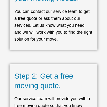
You can contact our service team to get
a free quote or ask them about our
services. Let us know what you need
and we will work with you to find the right
solution for your move.
Step 2: Get a free
moving quote.
Our service team will provide you with a
free moving quote so that you know