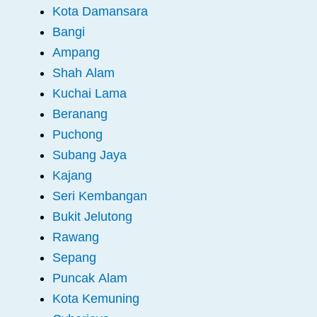
Kota Damansara
Bangi
Ampang
Shah Alam
Kuchai Lama
Beranang
Puchong
Subang Jaya
Kajang
Seri Kembangan
Bukit Jelutong
Rawang
Sepang
Puncak Alam
Kota Kemuning