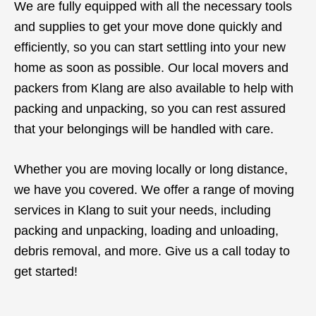
We are fully equipped with all the necessary tools
and supplies to get your move done quickly and
efficiently, so you can start settling into your new
home as soon as possible. Our local movers and
packers from Klang are also available to help with
packing and unpacking, so you can rest assured
that your belongings will be handled with care.
Whether you are moving locally or long distance,
we have you covered. We offer a range of moving
services in Klang to suit your needs, including
packing and unpacking, loading and unloading,
debris removal, and more. Give us a call today to
get started!