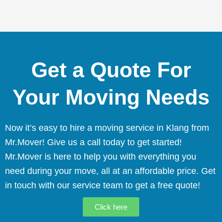
Get a Quote For
Your Moving Needs
Now it’s easy to hire a moving service in Klang from
Mr.Mover! Give us a call today to get started!
Mr.Mover is here to help you with everything you
need during your move, all at an affordable price. Get
in touch with our service team to get a free quote!
Click here