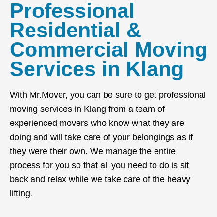
Professional
Residential &
Commercial Moving
Services in Klang
With Mr.Mover, you can be sure to get professional
moving services in Klang from a team of
experienced movers who know what they are
doing and will take care of your belongings as if
they were their own. We manage the entire
process for you so that all you need to do is sit
back and relax while we take care of the heavy
lifting.