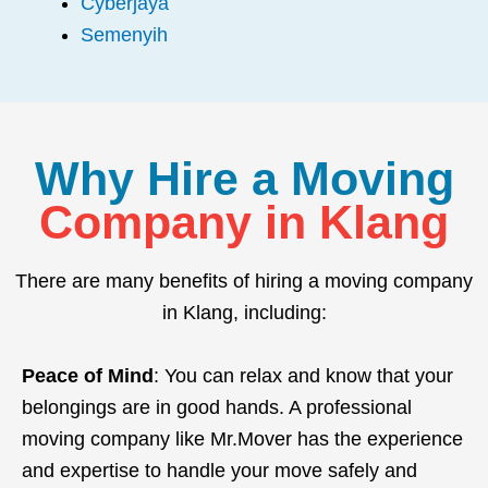
Cyberjaya
Semenyih
Why Hire a Moving
Company in Klang
There are many benefits of hiring a moving company
in Klang, including:
Peace of Mind
: You can relax and know that your
belongings are in good hands. A professional
moving company like Mr.Mover has the experience
and expertise to handle your move safely and