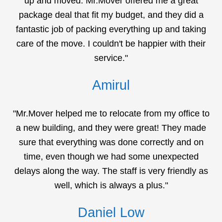
up and moved. Mr.Mover offered me a great
package deal that fit my budget, and they did a
fantastic job of packing everything up and taking
care of the move. I couldn't be happier with their
service."
Amirul
"Mr.Mover helped me to relocate from my office to
a new building, and they were great! They made
sure that everything was done correctly and on
time, even though we had some unexpected
delays along the way. The staff is very friendly as
well, which is always a plus."
Daniel Low