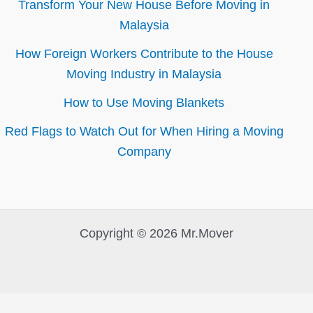
Transform Your New House Before Moving in
Malaysia
How Foreign Workers Contribute to the House
Moving Industry in Malaysia
How to Use Moving Blankets
Red Flags to Watch Out for When Hiring a Moving
Company
Copyright © 2026 Mr.Mover