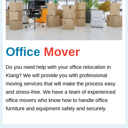
Office
Mover
Do you need help with your office relocation in
Klang? We will provide you with professional
moving services that will make the process easy
and stress-free. We have a team of experienced
office movers who know how to handle office
furniture and equipment safely and securely.