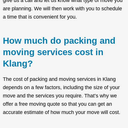
give us a call and let us know what type of move you
are planning. We will then work with you to schedule
a time that is convenient for you.
How much do packing and
moving services cost in
Klang?
The cost of packing and moving services in Klang
depends on a few factors, including the size of your
move and the services you require. That’s why we
offer a free moving quote so that you can get an
accurate estimate of how much your move will cost.