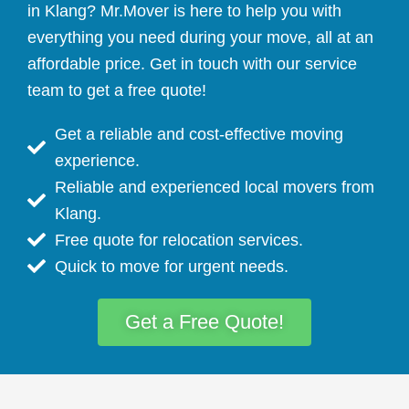
in Klang? Mr.Mover is here to help you with
everything you need during your move, all at an
affordable price. Get in touch with our service
team to get a free quote!
Get a reliable and cost-effective moving
experience.
Reliable and experienced local movers from
Klang.
Free quote for relocation services.
Quick to move for urgent needs.
Get a Free Quote!