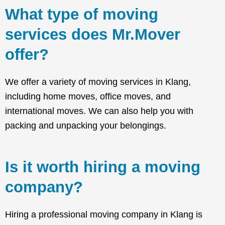
What type of moving
services does Mr.Mover
offer?
We offer a variety of moving services in Klang,
including home moves, office moves, and
international moves. We can also help you with
packing and unpacking your belongings.
Is it worth hiring a moving
company?
Hiring a professional moving company in Klang is