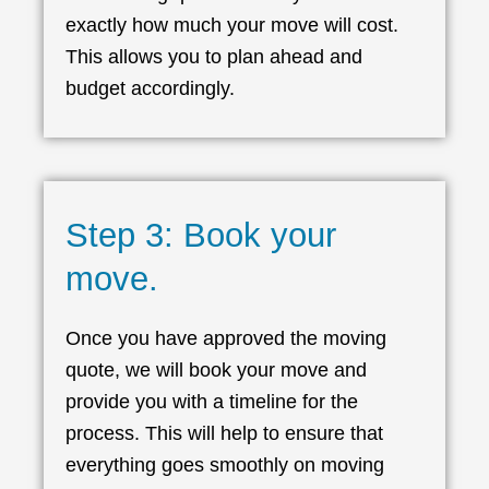
exactly how much your move will cost.
This allows you to plan ahead and
budget accordingly.
Step 3: Book your
move.
Once you have approved the moving
quote, we will book your move and
provide you with a timeline for the
process. This will help to ensure that
everything goes smoothly on moving