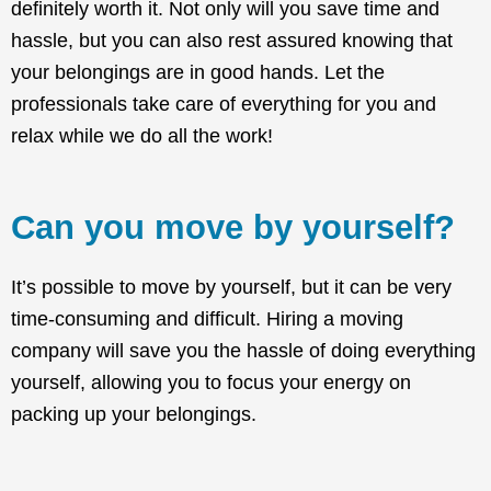
definitely worth it. Not only will you save time and
hassle, but you can also rest assured knowing that
your belongings are in good hands. Let the
professionals take care of everything for you and
relax while we do all the work!
Can you move by yourself?
It’s possible to move by yourself, but it can be very
time-consuming and difficult. Hiring a moving
company will save you the hassle of doing everything
yourself, allowing you to focus your energy on
packing up your belongings.