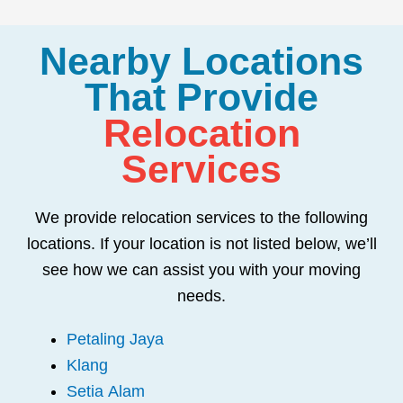
Nearby Locations
That Provide
Relocation
Services
We provide relocation services to the following
locations. If your location is not listed below, we’ll
see how we can assist you with your moving
needs.
Petaling Jaya
Klang
Setia Alam