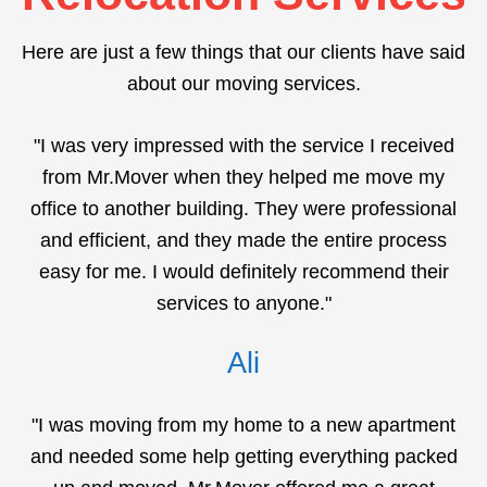
Here are just a few things that our clients have said
about our moving services.
"I was very impressed with the service I received
from Mr.Mover when they helped me move my
office to another building. They were professional
and efficient, and they made the entire process
easy for me. I would definitely recommend their
services to anyone."
Ali
"I was moving from my home to a new apartment
and needed some help getting everything packed