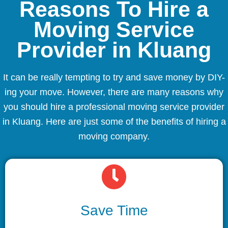
Reasons To Hire a
Moving Service
Provider in Kluang
It can be really tempting to try and save money by DIY-
ing your move. However, there are many reasons why
you should hire a professional moving service provider
in Kluang. Here are just some of the benefits of hiring a
moving company.
Save Time