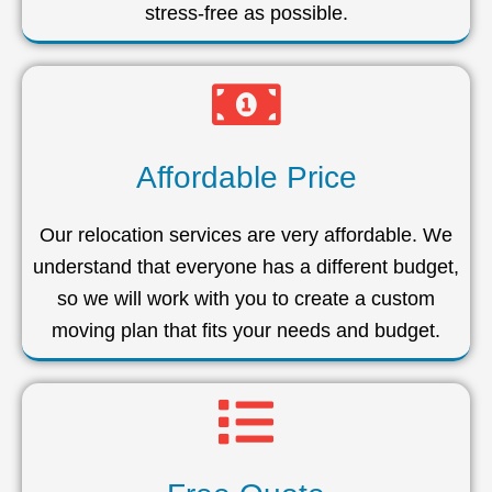
stress-free as possible.
Affordable Price
Our relocation services are very affordable. We
understand that everyone has a different budget,
so we will work with you to create a custom
moving plan that fits your needs and budget.