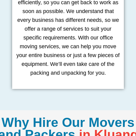
efficiently, so you can get back to work as
soon as possible. We understand that
every business has different needs, so we
offer a range of services to suit your
specific requirements. With our office
moving services, we can help you move
your entire business or just a few pieces of
equipment. We’ll even take care of the
packing and unpacking for you.
Why Hire Our Movers
and Packers
in Kluan