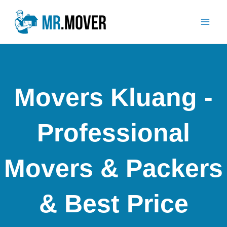
Skip
Mai
to
Men
content
Movers Kluang -
Professional
Movers & Packers
& Best Price