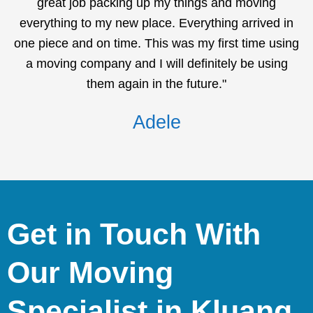
great job packing up my things and moving
everything to my new place. Everything arrived in
one piece and on time. This was my first time using
a moving company and I will definitely be using
them again in the future."
Adele
Get in Touch With
Our Moving
Specialist in Kluang