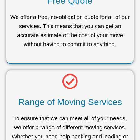
Free Quote
We offer a free, no-obligation quote for all of our
services. This means that you can get an
accurate estimate of the cost of your move
without having to commit to anything.
Range of Moving Services
To ensure that we can meet all of your needs,
we offer a range of different moving services.
Whether you need help packing and loading or