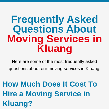
Frequently Asked
Questions About
Moving Services in
Kluang
Here are some of the most frequently asked
questions about our moving services in Kluang:
How Much Does It Cost To
Hire a Moving Service in
Kluang?