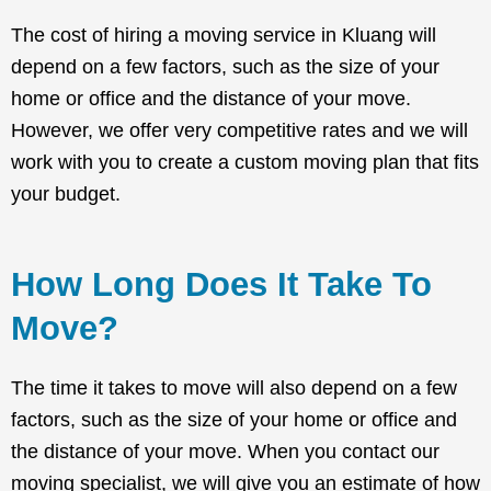
The cost of hiring a moving service in Kluang will
depend on a few factors, such as the size of your
home or office and the distance of your move.
However, we offer very competitive rates and we will
work with you to create a custom moving plan that fits
your budget.
How Long Does It Take To
Move?
The time it takes to move will also depend on a few
factors, such as the size of your home or office and
the distance of your move. When you contact our
moving specialist, we will give you an estimate of how