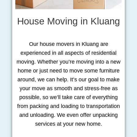
House Moving in Kluang
Our house movers in Kluang are
experienced in all aspects of residential
moving. Whether you’re moving into a new
home or just need to move some furniture
around, we can help. It’s our goal to make
your move as smooth and stress-free as
possible, so we’ll take care of everything
from packing and loading to transportation
and unloading. We even offer unpacking
services at your new home.