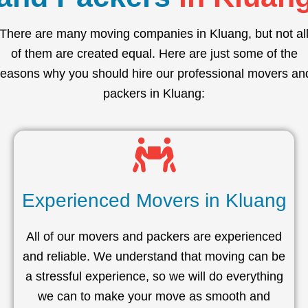
There are many moving companies in Kluang, but not al
of them are created equal. Here are just some of the
reasons why you should hire our professional movers an
packers in Kluang:
Experienced Movers in Kluang
All of our movers and packers are experienced
and reliable. We understand that moving can be
a stressful experience, so we will do everything
we can to make your move as smooth and