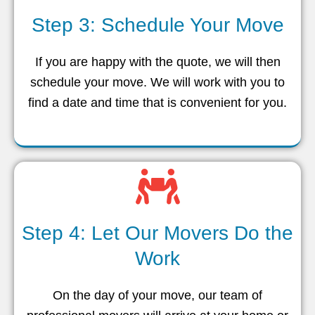
Step 3: Schedule Your Move
If you are happy with the quote, we will then
schedule your move. We will work with you to
find a date and time that is convenient for you.
Step 4: Let Our Movers Do the
Work
On the day of your move, our team of