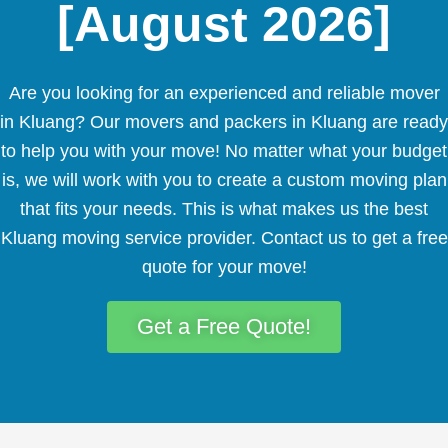
[August 2026]
Are you looking for an experienced and reliable mover
in Kluang? Our movers and packers in Kluang are ready
to help you with your move! No matter what your budget
is, we will work with you to create a custom moving plan
that fits your needs. This is what makes us the best
Kluang moving service provider. Contact us to get a free
quote for your move!
Get a Free Quote!