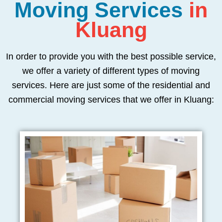
Moving Services
in
Kluang
In order to provide you with the best possible service,
we offer a variety of different types of moving
services. Here are just some of the residential and
commercial moving services that we offer in Kluang: