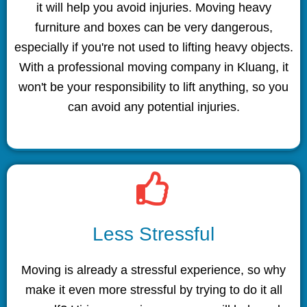
it will help you avoid injuries. Moving heavy
furniture and boxes can be very dangerous,
especially if you're not used to lifting heavy objects.
With a professional moving company in Kluang, it
won't be your responsibility to lift anything, so you
can avoid any potential injuries.
Less Stressful
Moving is already a stressful experience, so why
make it even more stressful by trying to do it all