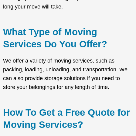
long your move will take.
What Type of Moving
Services Do You Offer?
We offer a variety of moving services, such as
packing, loading, unloading, and transportation. We
can also provide storage solutions if you need to
store your belongings for any length of time.
How To Get a Free Quote for
Moving Services?