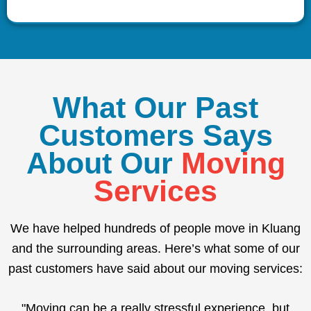
What Our Past
Customers Says
About Our
Moving
Services
We have helped hundreds of people move in Kluang
and the surrounding areas. Here’s what some of our
past customers have said about our moving services:
"Moving can be a really stressful experience, but