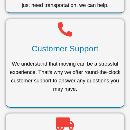
just need transportation, we can help.
Customer Support
We understand that moving can be a stressful
experience. That's why we offer round-the-clock
customer support to answer any questions you
may have.