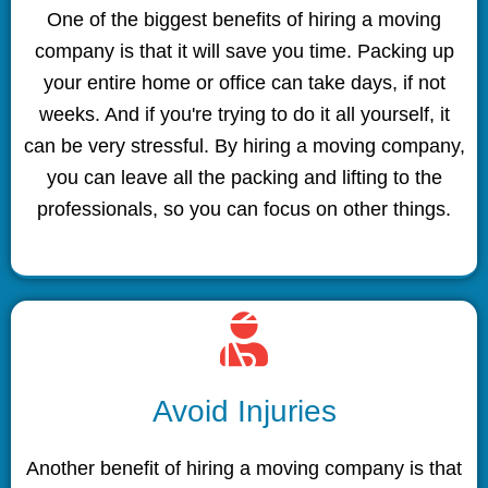
One of the biggest benefits of hiring a moving
company is that it will save you time. Packing up
your entire home or office can take days, if not
weeks. And if you're trying to do it all yourself, it
can be very stressful. By hiring a moving company,
you can leave all the packing and lifting to the
professionals, so you can focus on other things.
Avoid Injuries
Another benefit of hiring a moving company is that