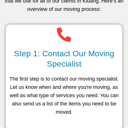
that we use for all of our clients in Kluang. Here’s an
overview of our moving process:
Step 1: Contact Our Moving
Specialist
The first step is to contact our moving specialist.
Let us know when and where you're moving, as
well as what type of services you need. You can
also send us a list of the items you need to be
moved.