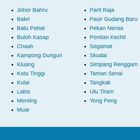
Johor Bahru
Parit Raja
Bakri
Pasir Gudang Baru
Batu Pahat
Pekan Nenas
Buloh Kasap
Pontian Kechil
Chaah
Segamat
Kampong Dungun
Skudai
Kluang
Simpang Renggam
Kota Tinggi
Taman Senai
Kulai
Tangkak
Labis
Ulu Tiram
Mersing
Yong Peng
Muar