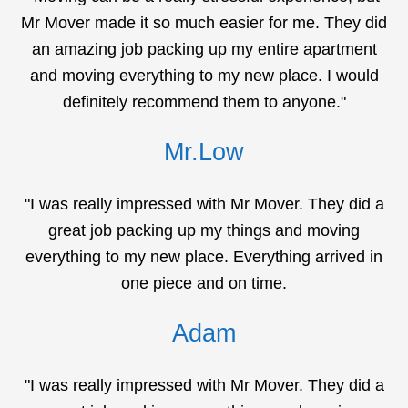
Mr Mover made it so much easier for me. They did
an amazing job packing up my entire apartment
and moving everything to my new place. I would
definitely recommend them to anyone."
Mr.Low
"I was really impressed with Mr Mover. They did a
great job packing up my things and moving
everything to my new place. Everything arrived in
one piece and on time.
Adam
"I was really impressed with Mr Mover. They did a