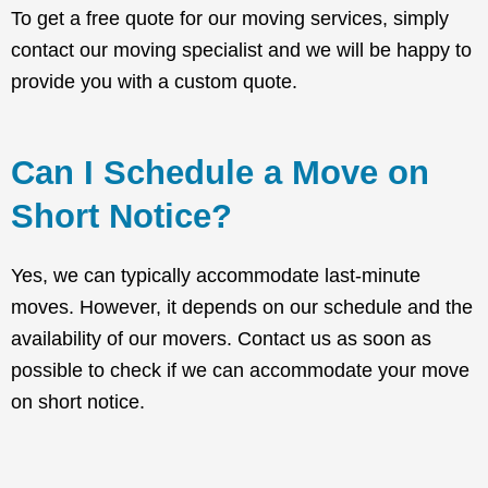
To get a free quote for our moving services, simply
contact our moving specialist and we will be happy to
provide you with a custom quote.
Can I Schedule a Move on
Short Notice?
Yes, we can typically accommodate last-minute
moves. However, it depends on our schedule and the
availability of our movers. Contact us as soon as
possible to check if we can accommodate your move
on short notice.