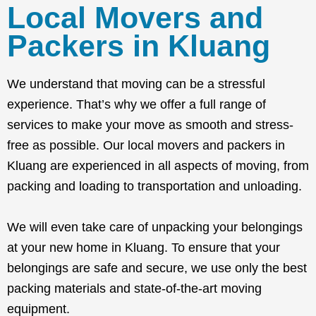
Local Movers and
Packers in Kluang
We understand that moving can be a stressful
experience. That’s why we offer a full range of
services to make your move as smooth and stress-
free as possible. Our local movers and packers in
Kluang are experienced in all aspects of moving, from
packing and loading to transportation and unloading.
We will even take care of unpacking your belongings
at your new home in Kluang. To ensure that your
belongings are safe and secure, we use only the best
packing materials and state-of-the-art moving
equipment.