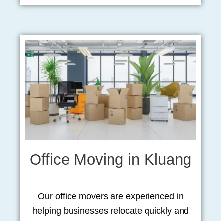
Office Moving in Kluang
Our office movers are experienced in
helping businesses relocate quickly and