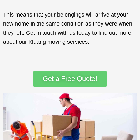
This means that your belongings will arrive at your
new home in the same condition as they were when
they left. Get in touch with us today to find out more
about our Kluang moving services.
Get a Free Quote!