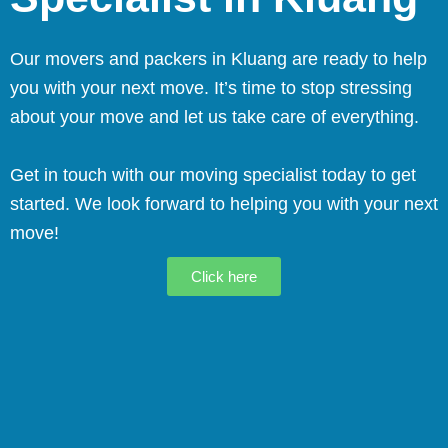
Our movers and packers in Kluang are ready to help
you with your next move. It’s time to stop stressing
about your move and let us take care of everything.
Get in touch with our moving specialist today to get
started. We look forward to helping you with your next
move!
Click here