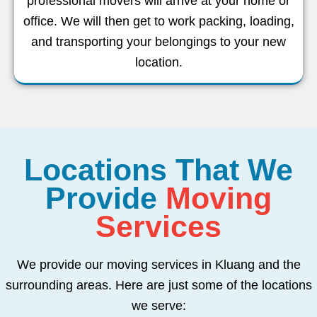
professional movers will arrive at your home or
office. We will then get to work packing, loading,
and transporting your belongings to your new
location.
Locations That We
Provide
Moving
Services
We provide our moving services in Kluang and the
surrounding areas. Here are just some of the locations
we serve: