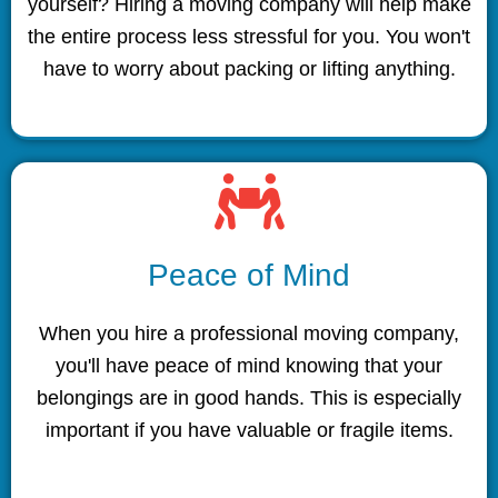
yourself? Hiring a moving company will help make
the entire process less stressful for you. You won't
have to worry about packing or lifting anything.
Peace of Mind
When you hire a professional moving company,
you'll have peace of mind knowing that your
belongings are in good hands. This is especially
important if you have valuable or fragile items.