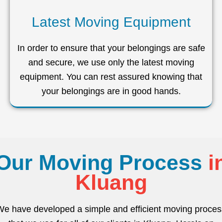
Latest Moving Equipment
In order to ensure that your belongings are safe
and secure, we use only the latest moving
equipment. You can rest assured knowing that
your belongings are in good hands.
Our Moving Process
i
Kluang
We have developed a simple and efficient moving proces