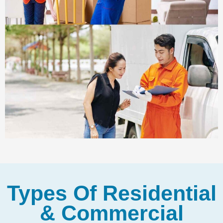
Types Of Residential
& Commercial