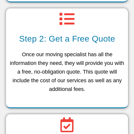
Step 2: Get a Free Quote
Once our moving specialist has all the
information they need, they will provide you with
a free, no-obligation quote. This quote will
include the cost of our services as well as any
additional fees.