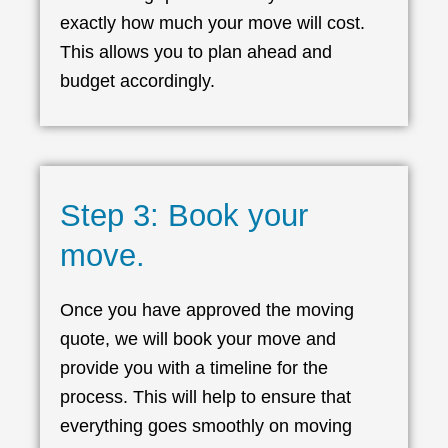
exactly how much your move will cost.
This allows you to plan ahead and
budget accordingly.
Step 3: Book your
move.
Once you have approved the moving
quote, we will book your move and
provide you with a timeline for the
process. This will help to ensure that
everything goes smoothly on moving