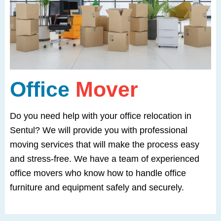
Office
Mover
Do you need help with your office relocation in
Sentul? We will provide you with professional
moving services that will make the process easy
and stress-free. We have a team of experienced
office movers who know how to handle office
furniture and equipment safely and securely.