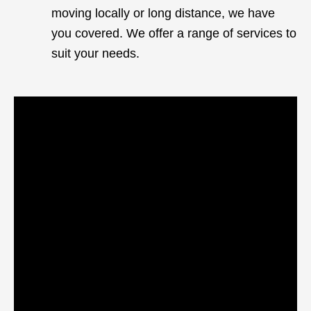
moving locally or long distance, we have
you covered. We offer a range of services to
suit your needs.