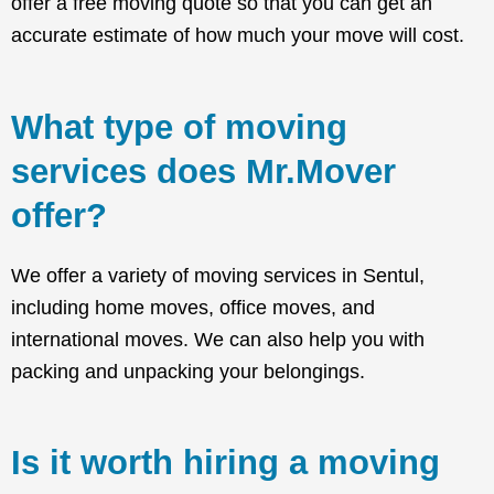
offer a free moving quote so that you can get an
accurate estimate of how much your move will cost.
What type of moving
services does Mr.Mover
offer?
We offer a variety of moving services in Sentul,
including home moves, office moves, and
international moves. We can also help you with
packing and unpacking your belongings.
Is it worth hiring a moving