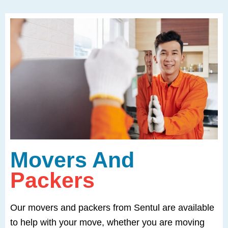
Movers And
Packers
Our movers and packers from Sentul are available
to help with your move, whether you are moving