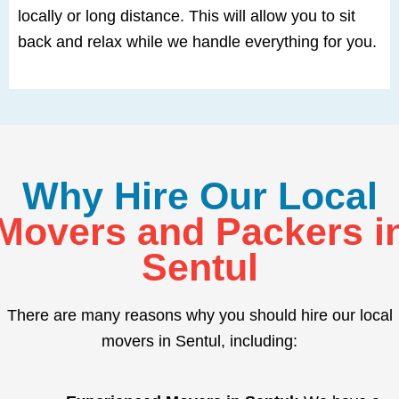
locally or long distance. This will allow you to sit
back and relax while we handle everything for you.
Why Hire Our Local
Movers and Packers i
Sentul
There are many reasons why you should hire our local
movers in Sentul, including: