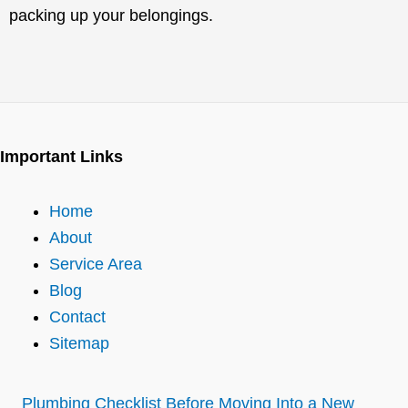
packing up your belongings.
Important Links
Home
About
Service Area
Blog
Contact
Sitemap
Plumbing Checklist Before Moving Into a New