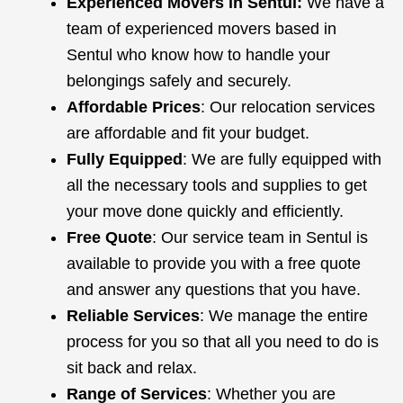
Experienced Movers in Sentul:
We have a
team of experienced movers based in
Sentul who know how to handle your
belongings safely and securely.
Affordable Prices
: Our relocation services
are affordable and fit your budget.
Fully Equipped
: We are fully equipped with
all the necessary tools and supplies to get
your move done quickly and efficiently.
Free Quote
: Our service team in Sentul is
available to provide you with a free quote
and answer any questions that you have.
Reliable Services
: We manage the entire
process for you so that all you need to do is
sit back and relax.
Range of Services
: Whether you are