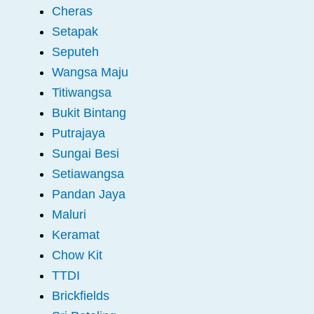
Cheras
Setapak
Seputeh
Wangsa Maju
Titiwangsa
Bukit Bintang
Putrajaya
Sungai Besi
Setiawangsa
Pandan Jaya
Maluri
Keramat
Chow Kit
TTDI
Brickfields