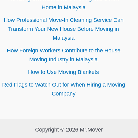
Home in Malaysia
How Professional Move-In Cleaning Service Can
Transform Your New House Before Moving in
Malaysia
How Foreign Workers Contribute to the House
Moving Industry in Malaysia
How to Use Moving Blankets
Red Flags to Watch Out for When Hiring a Moving
Company
Copyright © 2026 Mr.Mover