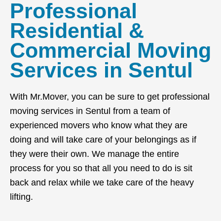
Professional
Residential &
Commercial Moving
Services in Sentul
With Mr.Mover, you can be sure to get professional
moving services in Sentul from a team of
experienced movers who know what they are
doing and will take care of your belongings as if
they were their own. We manage the entire
process for you so that all you need to do is sit
back and relax while we take care of the heavy
lifting.