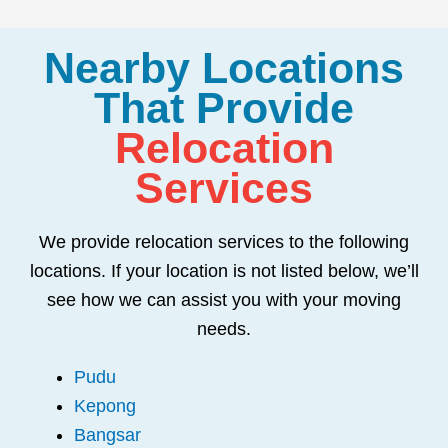
Nearby Locations
That Provide
Relocation
Services
We provide relocation services to the following
locations. If your location is not listed below, we’ll
see how we can assist you with your moving
needs.
Pudu
Kepong
Bangsar