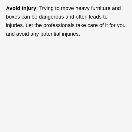
Avoid Injury
: Trying to move heavy furniture and
boxes can be dangerous and often leads to
injuries. Let the professionals take care of it for you
and avoid any potential injuries.