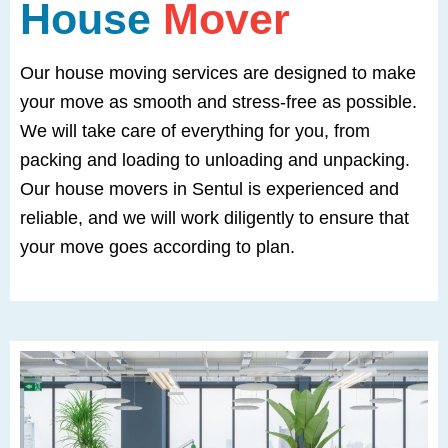
House
Mover
Our house moving services are designed to make
your move as smooth and stress-free as possible.
We will take care of everything for you, from
packing and loading to unloading and unpacking.
Our house movers in Sentul is experienced and
reliable, and we will work diligently to ensure that
your move goes according to plan.