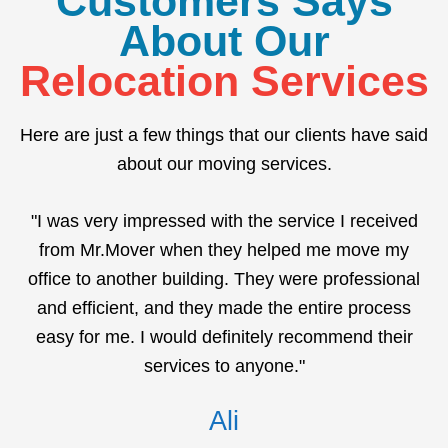
Customers Says
About Our
Relocation Services
Here are just a few things that our clients have said
about our moving services.
"I was very impressed with the service I received
from Mr.Mover when they helped me move my
office to another building. They were professional
and efficient, and they made the entire process
easy for me. I would definitely recommend their
services to anyone."
Ali