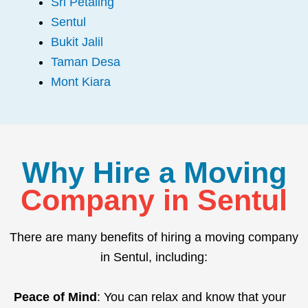
Sri Petaling
Sentul
Bukit Jalil
Taman Desa
Mont Kiara
Why Hire a Moving
Company in Sentul
There are many benefits of hiring a moving company
in Sentul, including:
Peace of Mind
: You can relax and know that your