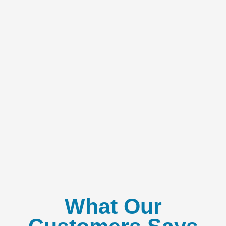
What Our