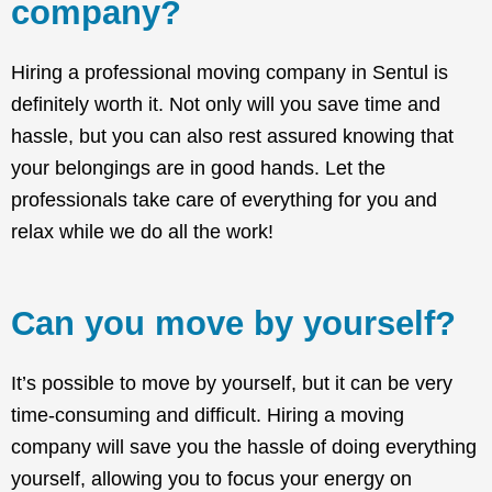
company?
Hiring a professional moving company in Sentul is
definitely worth it. Not only will you save time and
hassle, but you can also rest assured knowing that
your belongings are in good hands. Let the
professionals take care of everything for you and
relax while we do all the work!
Can you move by yourself?
It’s possible to move by yourself, but it can be very
time-consuming and difficult. Hiring a moving
company will save you the hassle of doing everything
yourself, allowing you to focus your energy on