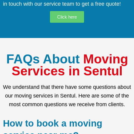
in touch with our service team to get a free quote!
Click here
FAQs About
Moving
Services in Sentul
We understand that there have some questions about
our moving services in Sentul. Here are some of the
most common questions we receive from clients.
How to book a moving