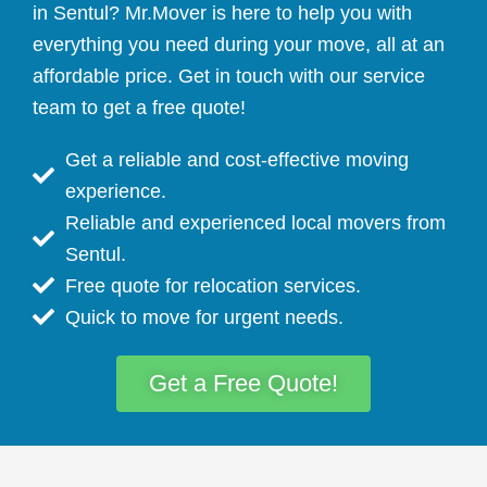
in Sentul? Mr.Mover is here to help you with
everything you need during your move, all at an
affordable price. Get in touch with our service
team to get a free quote!
Get a reliable and cost-effective moving
experience.
Reliable and experienced local movers from
Sentul.
Free quote for relocation services.
Quick to move for urgent needs.
Get a Free Quote!