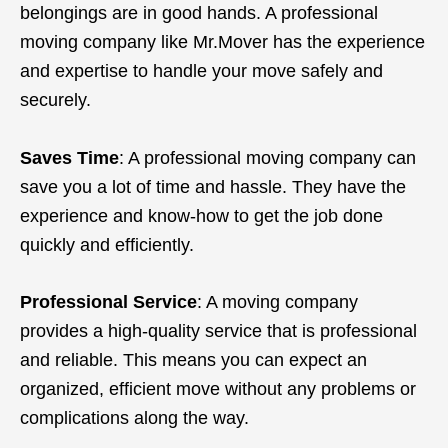
belongings are in good hands. A professional
moving company like Mr.Mover has the experience
and expertise to handle your move safely and
securely.
Saves Time
: A professional moving company can
save you a lot of time and hassle. They have the
experience and know-how to get the job done
quickly and efficiently.
Professional Service
: A moving company
provides a high-quality service that is professional
and reliable. This means you can expect an
organized, efficient move without any problems or
complications along the way.