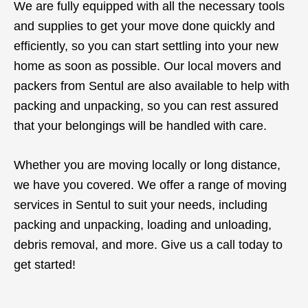
We are fully equipped with all the necessary tools
and supplies to get your move done quickly and
efficiently, so you can start settling into your new
home as soon as possible. Our local movers and
packers from Sentul are also available to help with
packing and unpacking, so you can rest assured
that your belongings will be handled with care.
Whether you are moving locally or long distance,
we have you covered. We offer a range of moving
services in Sentul to suit your needs, including
packing and unpacking, loading and unloading,
debris removal, and more. Give us a call today to
get started!