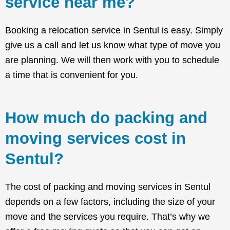
service near me?
Booking a relocation service in Sentul is easy. Simply
give us a call and let us know what type of move you
are planning. We will then work with you to schedule
a time that is convenient for you.
How much do packing and
moving services cost in
Sentul?
The cost of packing and moving services in Sentul
depends on a few factors, including the size of your
move and the services you require. That’s why we