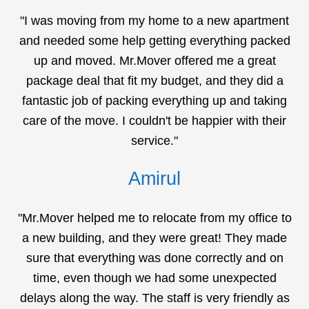
"I was moving from my home to a new apartment
and needed some help getting everything packed
up and moved. Mr.Mover offered me a great
package deal that fit my budget, and they did a
fantastic job of packing everything up and taking
care of the move. I couldn't be happier with their
service."
Amirul
"Mr.Mover helped me to relocate from my office to
a new building, and they were great! They made
sure that everything was done correctly and on
time, even though we had some unexpected
delays along the way. The staff is very friendly as