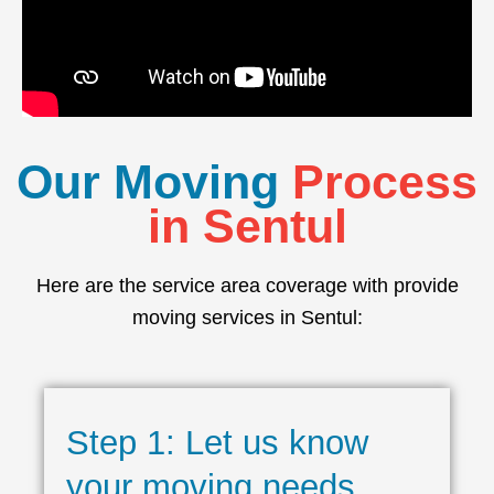
Our Moving
Process
in Sentul
Here are the service area coverage with provide
moving services in Sentul:
Step 1: Let us know
your moving needs.