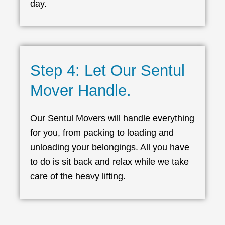
day.
Step 4: Let Our Sentul
Mover Handle.
Our Sentul Movers will handle everything
for you, from packing to loading and
unloading your belongings. All you have
to do is sit back and relax while we take
care of the heavy lifting.