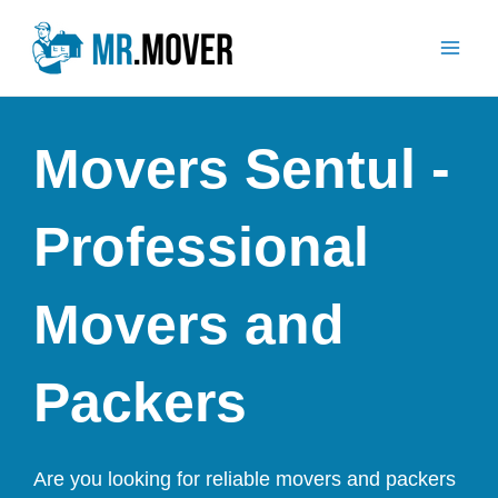
Skip
Mai
to
Men
content
Movers Sentul -
Professional
Movers and
Packers
Are you looking for reliable movers and packers