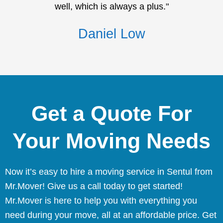
well, which is always a plus."
Daniel Low
Get a Quote For
Your Moving Needs
Now it’s easy to hire a moving service in Sentul from
Mr.Mover! Give us a call today to get started!
Mr.Mover is here to help you with everything you
need during your move, all at an affordable price. Get