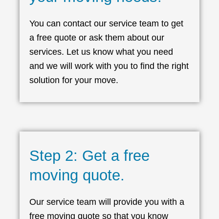
You can contact our service team to get
a free quote or ask them about our
services. Let us know what you need
and we will work with you to find the right
solution for your move.
Step 2: Get a free
moving quote.
Our service team will provide you with a
free moving quote so that you know