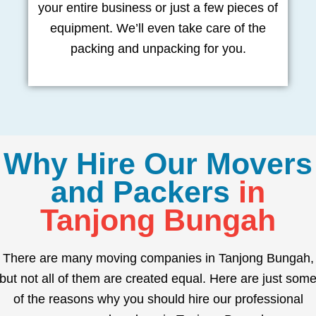
your entire business or just a few pieces of
equipment. We’ll even take care of the
packing and unpacking for you.
Why Hire Our Movers
and Packers
in
Tanjong Bungah
There are many moving companies in Tanjong Bungah,
but not all of them are created equal. Here are just som
of the reasons why you should hire our professional