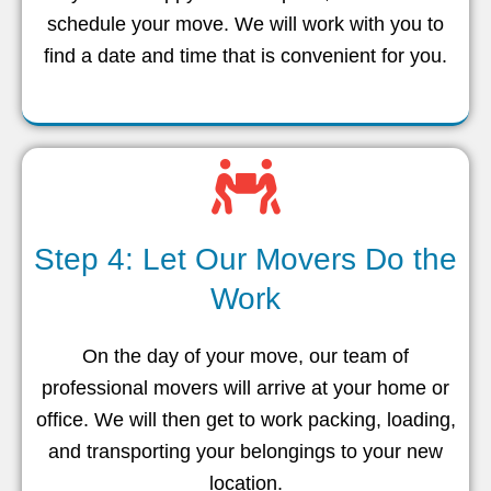
schedule your move. We will work with you to
find a date and time that is convenient for you.
Step 4: Let Our Movers Do the
Work
On the day of your move, our team of
professional movers will arrive at your home or
office. We will then get to work packing, loading,
and transporting your belongings to your new
location.