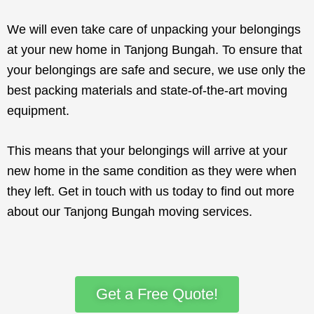
We will even take care of unpacking your belongings
at your new home in Tanjong Bungah. To ensure that
your belongings are safe and secure, we use only the
best packing materials and state-of-the-art moving
equipment.
This means that your belongings will arrive at your
new home in the same condition as they were when
they left. Get in touch with us today to find out more
about our Tanjong Bungah moving services.
Get a Free Quote!