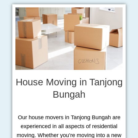
House Moving in Tanjong
Bungah
Our house movers in Tanjong Bungah are
experienced in all aspects of residential
moving. Whether you’re moving into a new