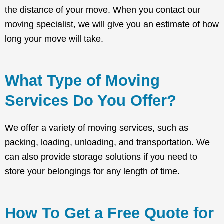
the distance of your move. When you contact our
moving specialist, we will give you an estimate of how
long your move will take.
What Type of Moving
Services Do You Offer?
We offer a variety of moving services, such as
packing, loading, unloading, and transportation. We
can also provide storage solutions if you need to
store your belongings for any length of time.
How To Get a Free Quote for