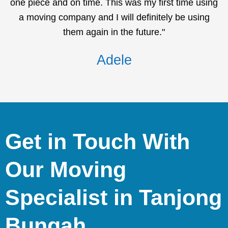
one piece and on time. This was my first time using
a moving company and I will definitely be using
them again in the future."
Adele
Get in Touch With
Our Moving
Specialist in Tanjong
Bungah