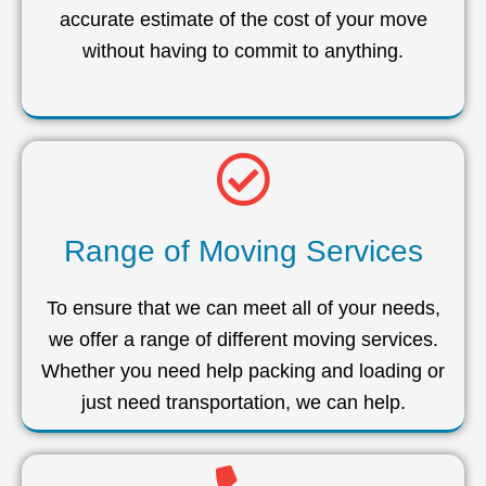
accurate estimate of the cost of your move
without having to commit to anything.
Range of Moving Services
To ensure that we can meet all of your needs,
we offer a range of different moving services.
Whether you need help packing and loading or
just need transportation, we can help.