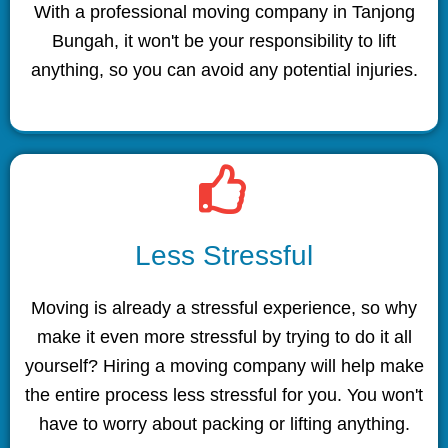
With a professional moving company in Tanjong
Bungah, it won't be your responsibility to lift
anything, so you can avoid any potential injuries.
Less Stressful
Moving is already a stressful experience, so why
make it even more stressful by trying to do it all
yourself? Hiring a moving company will help make
the entire process less stressful for you. You won't
have to worry about packing or lifting anything.