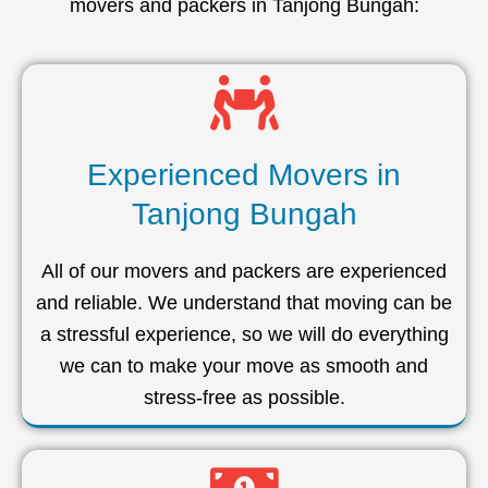
movers and packers in Tanjong Bungah:
Experienced Movers in
Tanjong Bungah
All of our movers and packers are experienced
and reliable. We understand that moving can be
a stressful experience, so we will do everything
we can to make your move as smooth and
stress-free as possible.