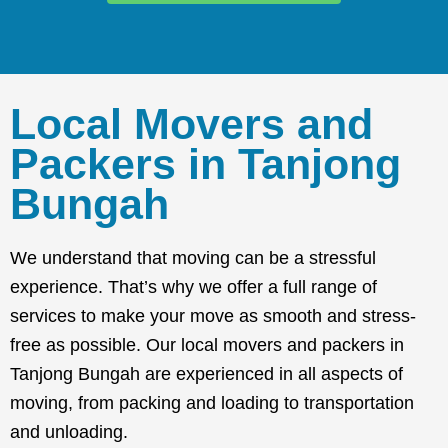
Local Movers and
Packers in Tanjong
Bungah
We understand that moving can be a stressful
experience. That’s why we offer a full range of
services to make your move as smooth and stress-
free as possible. Our local movers and packers in
Tanjong Bungah are experienced in all aspects of
moving, from packing and loading to transportation
and unloading.