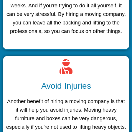
weeks. And if you're trying to do it all yourself, it
can be very stressful. By hiring a moving company,
you can leave all the packing and lifting to the
professionals, so you can focus on other things.
Avoid Injuries
Another benefit of hiring a moving company is that
it will help you avoid injuries. Moving heavy
furniture and boxes can be very dangerous,
especially if you're not used to lifting heavy objects.