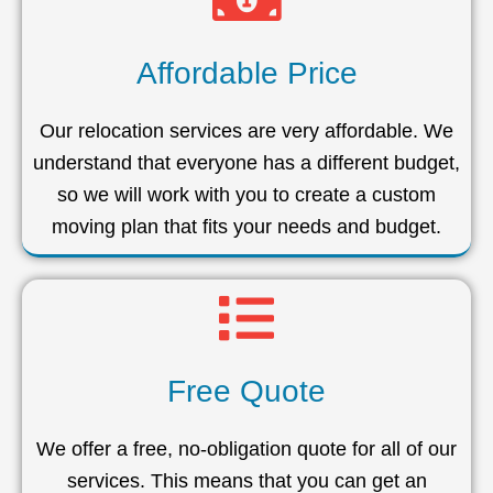
Affordable Price
Our relocation services are very affordable. We
understand that everyone has a different budget,
so we will work with you to create a custom
moving plan that fits your needs and budget.
Free Quote
We offer a free, no-obligation quote for all of our
services. This means that you can get an