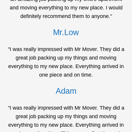
and moving everything to my new place. I would
definitely recommend them to anyone."
Mr.Low
"I was really impressed with Mr Mover. They did a
great job packing up my things and moving
everything to my new place. Everything arrived in
one piece and on time.
Adam
"I was really impressed with Mr Mover. They did a
great job packing up my things and moving
everything to my new place. Everything arrived in