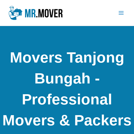
Skip
Mai
to
Men
content
Movers Tanjong
Bungah -
Professional
Movers & Packers