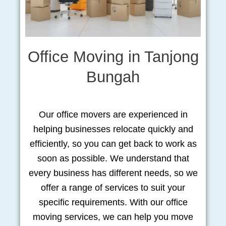
Office Moving in Tanjong
Bungah
Our office movers are experienced in
helping businesses relocate quickly and
efficiently, so you can get back to work as
soon as possible. We understand that
every business has different needs, so we
offer a range of services to suit your
specific requirements. With our office
moving services, we can help you move