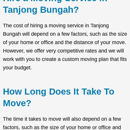
Tanjong Bungah?
The cost of hiring a moving service in Tanjong
Bungah will depend on a few factors, such as the size
of your home or office and the distance of your move.
However, we offer very competitive rates and we will
work with you to create a custom moving plan that fits
your budget.
How Long Does It Take To
Move?
The time it takes to move will also depend on a few
factors, such as the size of your home or office and