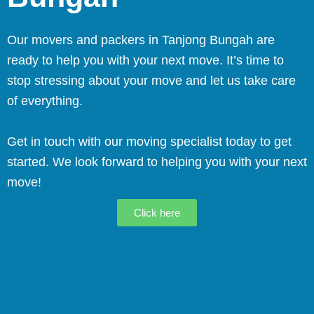
Our movers and packers in Tanjong Bungah are
ready to help you with your next move. It’s time to
stop stressing about your move and let us take care
of everything.
Get in touch with our moving specialist today to get
started. We look forward to helping you with your next
move!
Click here