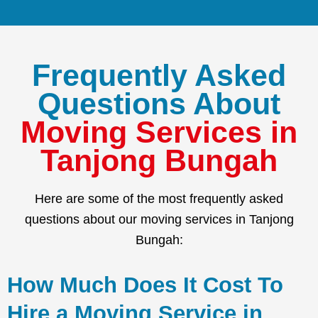
Frequently Asked
Questions About
Moving Services in
Tanjong Bungah
Here are some of the most frequently asked
questions about our moving services in Tanjong
Bungah:
How Much Does It Cost To
Hire a Moving Service in