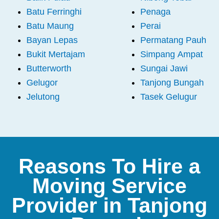
Batu Ferringhi
Penaga
Batu Maung
Perai
Bayan Lepas
Permatang Pauh
Bukit Mertajam
Simpang Ampat
Butterworth
Sungai Jawi
Gelugor
Tanjong Bungah
Jelutong
Tasek Gelugur
Reasons To Hire a
Moving Service
Provider in Tanjong