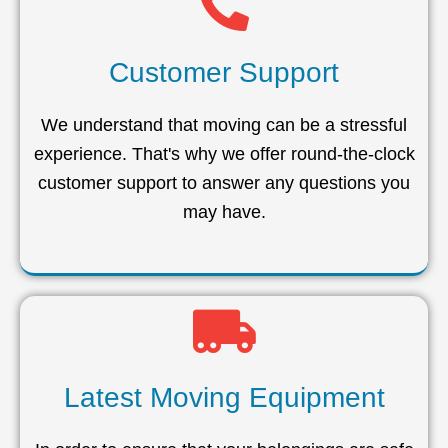
Customer Support
We understand that moving can be a stressful
experience. That's why we offer round-the-clock
customer support to answer any questions you
may have.
Latest Moving Equipment