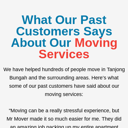
What Our Past
Customers Says
About Our
Moving
Services
We have helped hundreds of people move in Tanjong
Bungah and the surrounding areas. Here’s what
some of our past customers have said about our
moving services:
"Moving can be a really stressful experience, but
Mr Mover made it so much easier for me. They did
an amazing job packing up my entire apartment