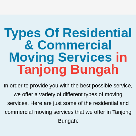
Types Of Residential
& Commercial
Moving Services
in
Tanjong Bungah
In order to provide you with the best possible service,
we offer a variety of different types of moving
services. Here are just some of the residential and
commercial moving services that we offer in Tanjong
Bungah: