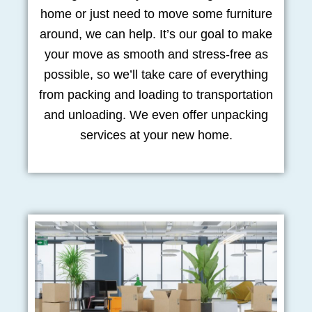
home or just need to move some furniture
around, we can help. It’s our goal to make
your move as smooth and stress-free as
possible, so we’ll take care of everything
from packing and loading to transportation
and unloading. We even offer unpacking
services at your new home.