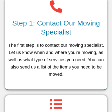
Step 1: Contact Our Moving
Specialist
The first step is to contact our moving specialist.
Let us know when and where you're moving, as
well as what type of services you need. You can
also send us a list of the items you need to be
moved.