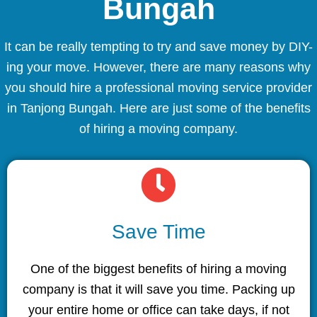
Bungah
It can be really tempting to try and save money by DIY-
ing your move. However, there are many reasons why
you should hire a professional moving service provider
in Tanjong Bungah. Here are just some of the benefits
of hiring a moving company.
Save Time
One of the biggest benefits of hiring a moving
company is that it will save you time. Packing up
your entire home or office can take days, if not