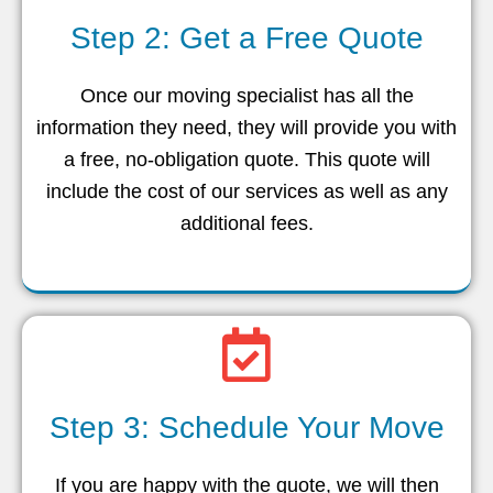
Step 2: Get a Free Quote
Once our moving specialist has all the
information they need, they will provide you with
a free, no-obligation quote. This quote will
include the cost of our services as well as any
additional fees.
Step 3: Schedule Your Move
If you are happy with the quote, we will then