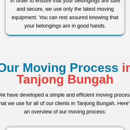
In order to ensure that your belongings are safe
and secure, we use only the latest moving
equipment. You can rest assured knowing that
your belongings are in good hands.
Our Moving Process
i
Tanjong Bungah
We have developed a simple and efficient moving proces
hat we use for all of our clients in Tanjong Bungah. Here
an overview of our moving process: