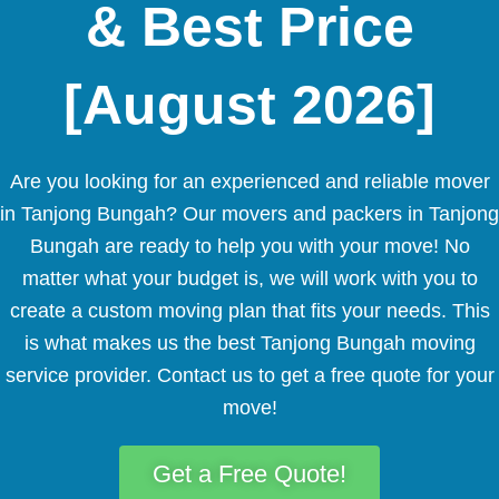
& Best Price
[August 2026]
Are you looking for an experienced and reliable mover
in Tanjong Bungah? Our movers and packers in Tanjong
Bungah are ready to help you with your move! No
matter what your budget is, we will work with you to
create a custom moving plan that fits your needs. This
is what makes us the best Tanjong Bungah moving
service provider. Contact us to get a free quote for your
move!
Get a Free Quote!