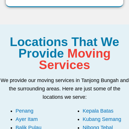
Locations That We
Provide
Moving
Services
We provide our moving services in Tanjong Bungah and
the surrounding areas. Here are just some of the
locations we serve:
Penang
Kepala Batas
Ayer Itam
Kubang Semang
Balik Pulau
Nibong Tebal