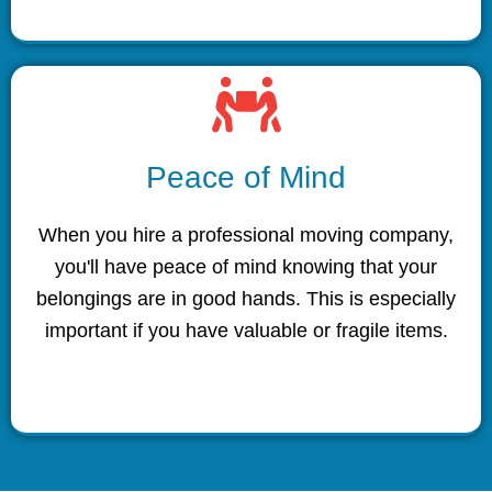
Peace of Mind
When you hire a professional moving company,
you'll have peace of mind knowing that your
belongings are in good hands. This is especially
important if you have valuable or fragile items.