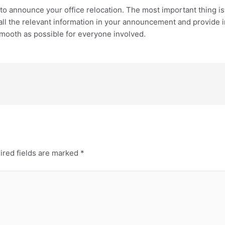
 to announce your office relocation. The most important thing i
ll the relevant information in your announcement and provide i
 smooth as possible for everyone involved.
ired fields are marked
*