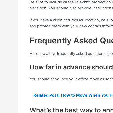
Be sure to include all the relevant informatio
transition. You should also provide instructio
If you have a brick-and-mortar location, be su
and provide them with your new contact inform
Frequently Asked Que
Here are a few frequently asked questions abo
How far in advance should
You should announce your office move as soon 
Related Post:
How to Move When You Ha
What’s the best way to a