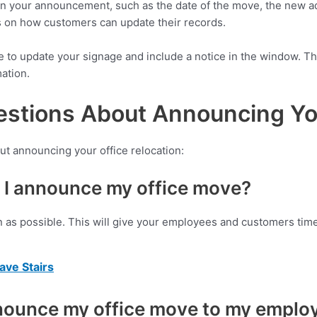
n in your announcement, such as the date of the move, the new 
ns on how customers can update their records.
re to update your signage and include a notice in the window. Th
ation.
stions About Announcing You
ut announcing your office relocation:
 I announce my office move?
as possible. This will give your employees and customers time 
ve Stairs
nnounce my office move to my emplo