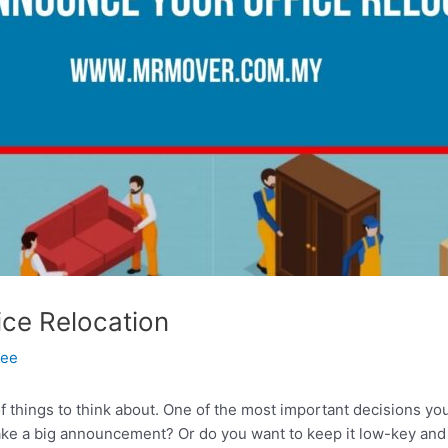
ce Relocation
Tee
 of things to think about. One of the most important decisions y
ake a big announcement? Or do you want to keep it low-key and u