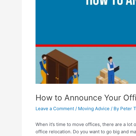
How to Announce Your Offi
Leave a Comment
/
Moving Advice
/ By
Peter 
When it’s time to move offices, there are a lot
office relocation. Do you want to go big and m