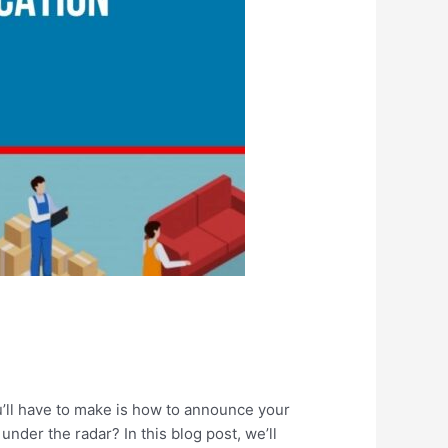
ou’ll have to make is how to announce your
nder the radar? In this blog post, we’ll