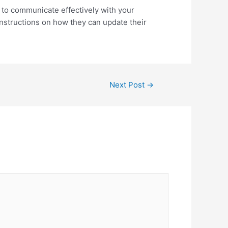
s to communicate effectively with your
nstructions on how they can update their
Next Post
→