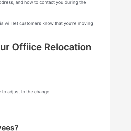
address, and how to contact you during the
is will let customers know that you’re moving
r Offiice Relocation
to adjust to the change.
yees?