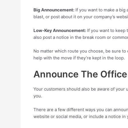
Big Announcement:
If you want to make a big
blast, or post about it on your company’s websi
Low-Key Announcement:
If you want to keep 
also post a notice in the break room or comm
No matter which route you choose, be sure to c
help with the move if they’re kept in the loop.
Announce The Office
Your customers should also be aware of your up
you.
There are a few different ways you can announ
website or social media, or include a notice in