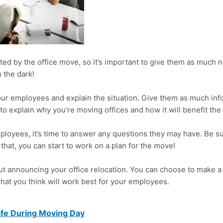
d by the office move, so it’s important to give them as much no
n the dark!
 your employees and explain the situation. Give them as much in
nt to explain why you’re moving offices and how it will benefit th
mployees, it’s time to answer any questions they may have. Be 
that, you can start to work on a plan for the move!
ut announcing your office relocation. You can choose to make a
hat you think will work best for your employees.
fe During Moving Day