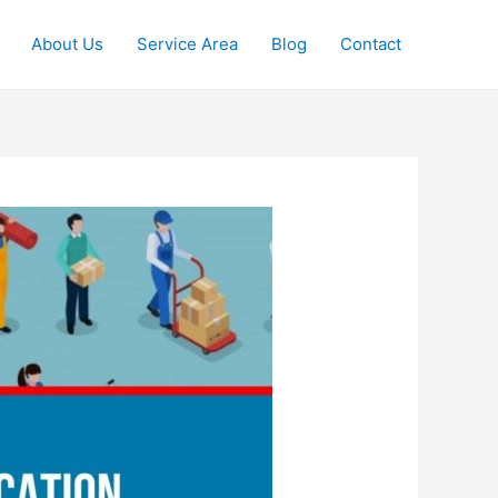
About Us
Service Area
Blog
Contact