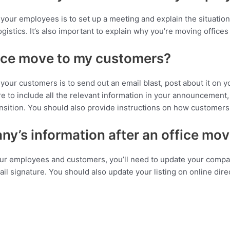
your employees is to set up a meeting and explain the situatio
gistics. It’s also important to explain why you’re moving offices
ice move to my customers?
our customers is to send out an email blast, post about it on y
ure to include all the relevant information in your announcement
nsition. You should also provide instructions on how customers
y’s information after an office mo
ur employees and customers, you’ll need to update your compan
il signature. You should also update your listing on online dire