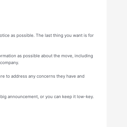
tice as possible. The last thing you want is for
formation as possible about the move, including
e company.
sure to address any concerns they have and
 big announcement, or you can keep it low-key.