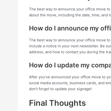
The best way to announce your office move to 
about the move, including the date, time, and lo
How do I announce my off
The best way to announce your office move to y
include a notice in your next newsletter. Be s
address, and how to contact you during the tra
How do I update my compan
After you’ve announced your office move to yo
social media accounts, business cards, and ema
don’t forget to update your signage!
Final Thoughts