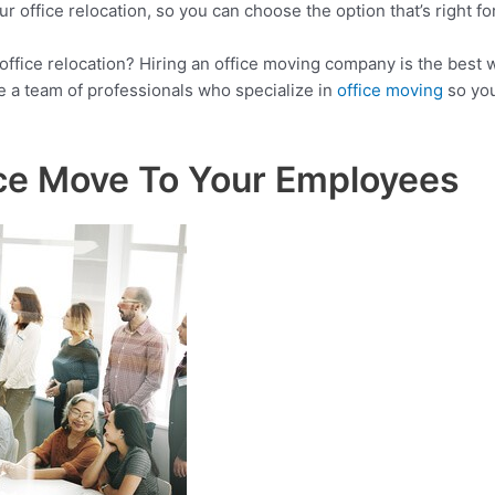
 office relocation, so you can choose the option that’s right fo
 office relocation? Hiring an office moving company is the best
 a team of professionals who specialize in
office moving
so you
ce Move To Your Employees