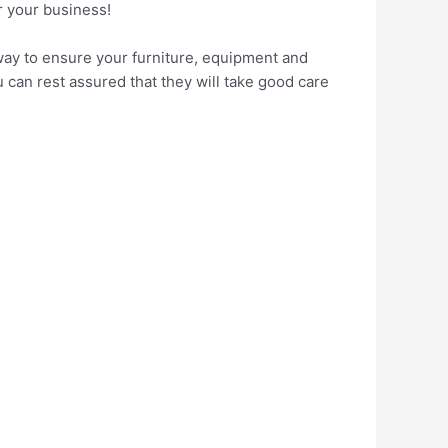
r your business!
 way to ensure your furniture, equipment and
 can rest assured that they will take good care