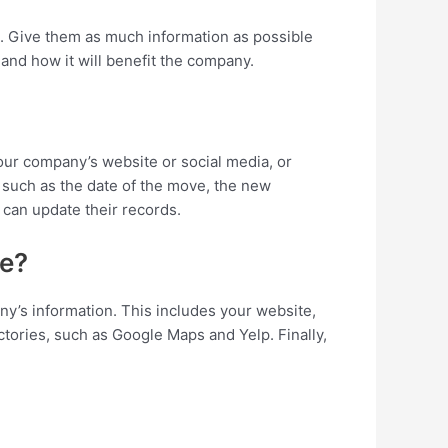
n. Give them as much information as possible
 and how it will benefit the company.
our company’s website or social media, or
, such as the date of the move, the new
 can update their records.
ve?
y’s information. This includes your website,
ctories, such as Google Maps and Yelp. Finally,