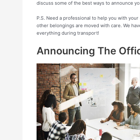
discuss some of the best ways to announce your
P.S. Need a professional to help you with your
other belongings are moved with care. We have
everything during transport!
Announcing The Offi