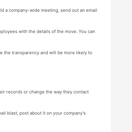
hold a company-wide meeting, send out an email
mployees with the details of the move. You can
 the transparency and will be more likely to
heir records or change the way they contact
il blast, post about it on your company’s