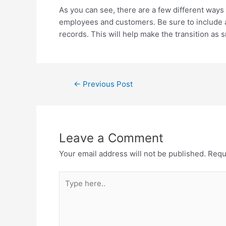
As you can see, there are a few different ways
employees and customers. Be sure to include a
records. This will help make the transition as
←
Previous Post
Leave a Comment
Your email address will not be published.
Requ
Type
here..