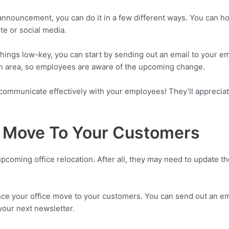
 announcement, you can do it in a few different ways. You can 
te or social media.
things low-key, you can start by sending out an email to your e
on area, so employees are aware of the upcoming change.
ommunicate effectively with your employees! They’ll appreciate
 Move To Your Customers
coming office relocation. After all, they may need to update t
ce your office move to your customers. You can send out an ema
 your next newsletter.