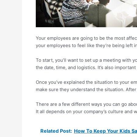
Your employees are going to be the most affecte
your employees to feel like they’re being left i
To start, you’ll want to set up a meeting with
the date, time, and logistics. It’s also importa
Once you’ve explained the situation to your e
make sure they understand the situation. After 
There are a few different ways you can go abo
It all depends on your company’s culture and w
Related Post:
How To Keep Your Kids Sa