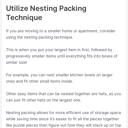
Utilize Nesting Packing
Technique
If you are moving to a smaller home or apartment, consider
using the nesting packing technique.
This is when you put your largest item in first, followed by
progressively smaller items until everything fits into boxes of
similar size!
For example, you can nest smaller kitchen bowls on larger
ones and fit other small items inside.
Other easy items that can be nested together are hats, as you
can just fit other hats on the largest one.
Nesting packing allows for more efficient use of storage space
while saving time since it’s easier to fit all the pieces together
like puzzle pieces than figure out how they will stack up on top