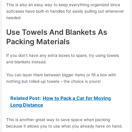
This is also an easy way to keep everything organized since
suitcases have built-in handles for easily pulling out whenever
needed.
Use Towels And Blankets As
Packing Materials
If you don’t have any extra boxes to spare, try using towels
and blankets instead.
You can layer them between bigger items or fill a box with
nothing but rolled-up towels – the choice is yours!
Related Post:
How to Pack a Car for Moving
Long Distance
This is another great way to save space when packing
because it allows you to use what you already have on hand.