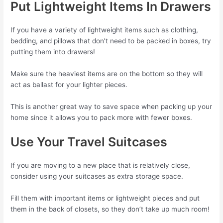
Put Lightweight Items In Drawers
If you have a variety of lightweight items such as clothing,
bedding, and pillows that don’t need to be packed in boxes, try
putting them into drawers!
Make sure the heaviest items are on the bottom so they will
act as ballast for your lighter pieces.
This is another great way to save space when packing up your
home since it allows you to pack more with fewer boxes.
Use Your Travel Suitcases
If you are moving to a new place that is relatively close,
consider using your suitcases as extra storage space.
Fill them with important items or lightweight pieces and put
them in the back of closets, so they don’t take up much room!