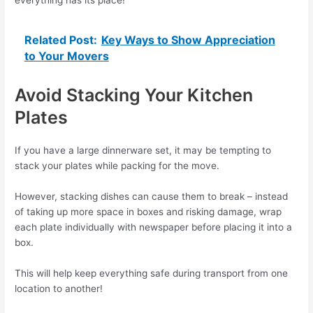
Related Post:
Key Ways to Show Appreciation
to Your Movers
Avoid Stacking Your Kitchen
Plates
If you have a large dinnerware set, it may be tempting to
stack your plates while packing for the move.
However, stacking dishes can cause them to break – instead
of taking up more space in boxes and risking damage, wrap
each plate individually with newspaper before placing it into a
box.
This will help keep everything safe during transport from one
location to another!