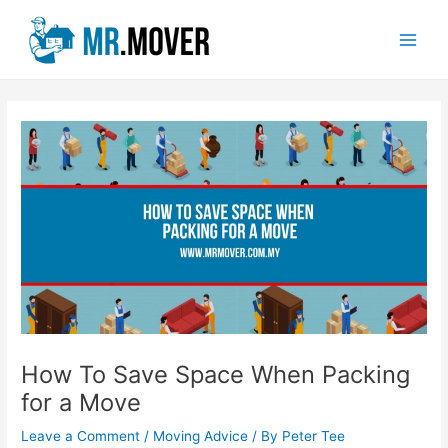
Skip
Post
Main
to
navigation
Men
content
How To Save Space When Packing
for a Move
Leave a Comment
/
Moving Advice
/ By
Peter Tee