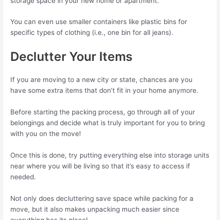
storage space in your new home or apartment.
You can even use smaller containers like plastic bins for
specific types of clothing (i.e., one bin for all jeans).
Declutter Your Items
If you are moving to a new city or state, chances are you
have some extra items that don’t fit in your home anymore.
Before starting the packing process, go through all of your
belongings and decide what is truly important for you to bring
with you on the move!
Once this is done, try putting everything else into storage units
near where you will be living so that it’s easy to access if
needed.
Not only does decluttering save space while packing for a
move, but it also makes unpacking much easier since
everything has its place!