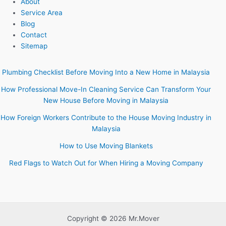
About
Service Area
Blog
Contact
Sitemap
Plumbing Checklist Before Moving Into a New Home in Malaysia
How Professional Move-In Cleaning Service Can Transform Your
New House Before Moving in Malaysia
How Foreign Workers Contribute to the House Moving Industry in
Malaysia
How to Use Moving Blankets
Red Flags to Watch Out for When Hiring a Moving Company
Copyright © 2026 Mr.Mover