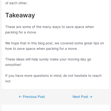
of each other.
Takeaway
These are some of the many ways to save space when
packing for a move.
We hope that in this blog post, we covered some great tips on
how to save space when packing for a move.
These ideas will help surely make your moving day go
smoother!
If you have more questions in mind, do not hesitate to reach
out.
←
Previous Post
Next Post
→