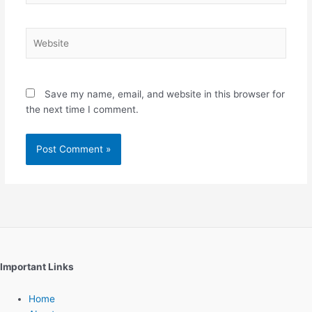
Website
Save my name, email, and website in this browser for
the next time I comment.
Important Links
Home