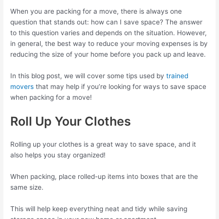
When you are packing for a move, there is always one
question that stands out: how can I save space? The answer
to this question varies and depends on the situation. However,
in general, the best way to reduce your moving expenses is by
reducing the size of your home before you pack up and leave.
In this blog post, we will cover some tips used by
trained
movers
that may help if you’re looking for ways to save space
when packing for a move!
Roll Up Your Clothes
Rolling up your clothes is a great way to save space, and it
also helps you stay organized!
When packing, place rolled-up items into boxes that are the
same size.
This will help keep everything neat and tidy while saving