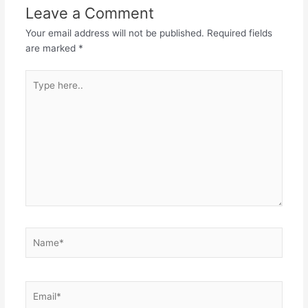
Leave a Comment
Your email address will not be published.
Required fields
are marked
*
Type
here..
Name*
Email*