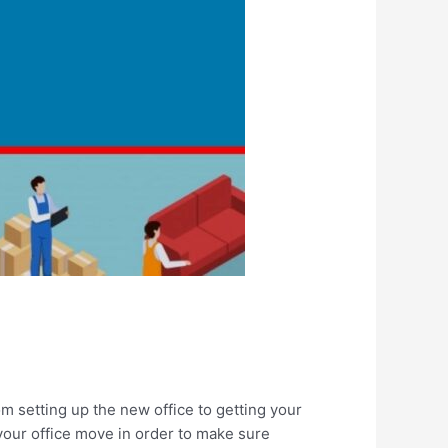
om setting up the new office to getting your
your office move in order to make sure