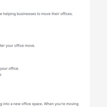
e helping businesses to move their offices.
fter your office move.
your office.
y.
ing into a new office space. When you’re moving