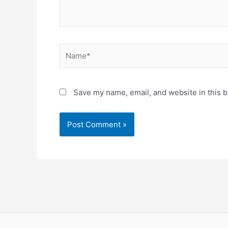
Name*
Save my name, email, and website in this b