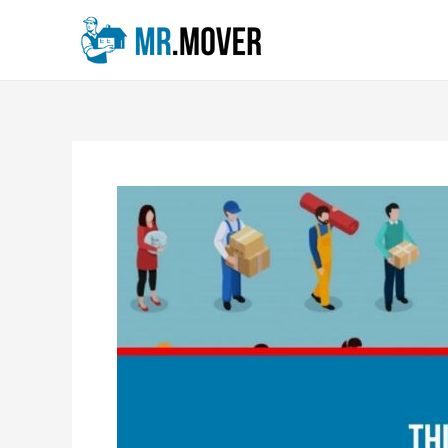
Skip
Post
to
navigation
content