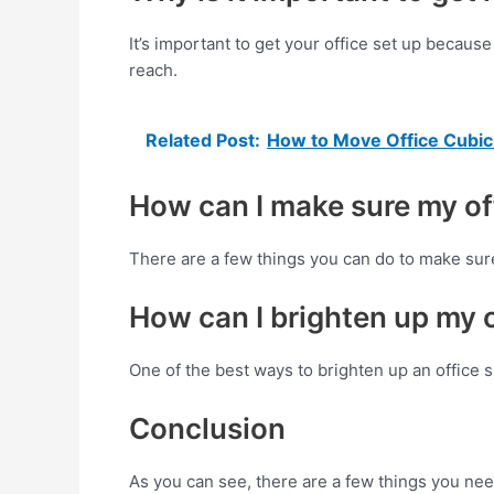
It’s important to get your office set up becaus
reach.
Related Post:
How to Move Office Cubic
How can I make sure my off
There are a few things you can do to make sure
How can I brighten up my 
One of the best ways to brighten up an office sp
Conclusion
As you can see, there are a few things you need 