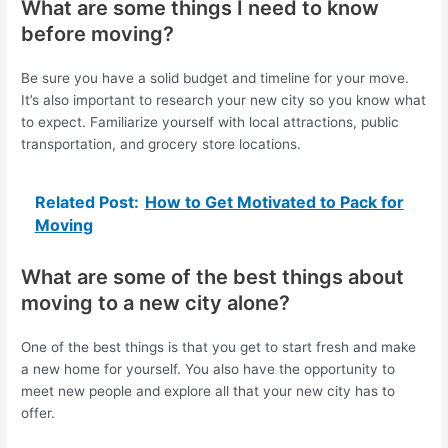
What are some things I need to know
before moving?
Be sure you have a solid budget and timeline for your move.
It’s also important to research your new city so you know what
to expect. Familiarize yourself with local attractions, public
transportation, and grocery store locations.
Related Post:
How to Get Motivated to Pack for
Moving
What are some of the best things about
moving to a new city alone?
One of the best things is that you get to start fresh and make
a new home for yourself. You also have the opportunity to
meet new people and explore all that your new city has to
offer.