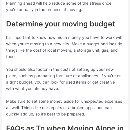
Planning ahead will help reduce some of the stress once
you’re actually in the process of moving.
Determine your moving budget
It’s important to know how much money you have to work with
when you’re moving to a new city. Make a budget and include
things like the cost of local movers, a storage unit, gas, and
food.
You should also factor in the costs of setting up your new
place, such as purchasing furniture or appliances. If you’re on
a tight budget, you can look for used items or get creative
with what you already have.
Make sure to set some money aside for unexpected expenses
as well. Things like car repairs or a broken appliance can
quickly add up, so it’s best to be prepared.
FAQs as To when Moving Alone in