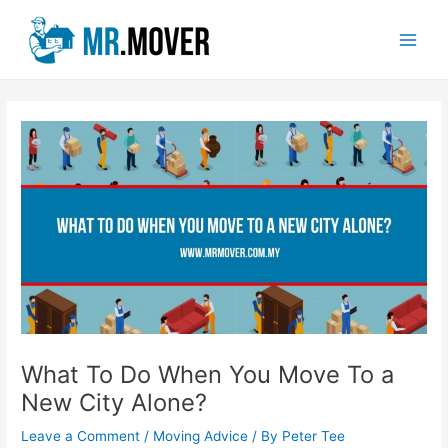
Skip
Post
Main
to
navigation
Men
content
What To Do When You Move To a
New City Alone?
Leave a Comment
/
Moving Advice
/ By
Peter Tee