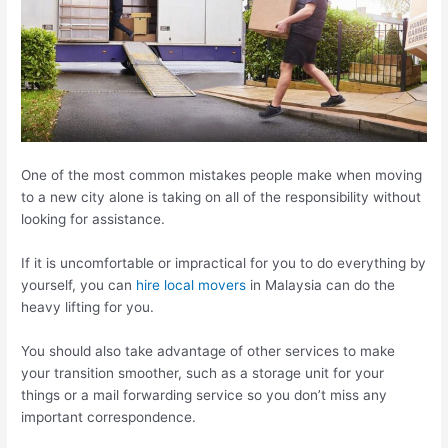
One of the most common mistakes people make when moving
to a new city alone is taking on all of the responsibility without
looking for assistance.
If it is uncomfortable or impractical for you to do everything by
yourself, you can
hire local movers
in Malaysia can do the
heavy lifting for you.
You should also take advantage of other services to make
your transition smoother, such as a storage unit for your
things or a mail forwarding service so you don’t miss any
important correspondence.