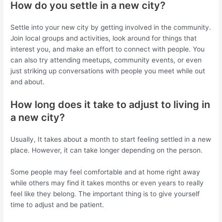
How do you settle in a new city?
Settle into your new city by getting involved in the community.
Join local groups and activities, look around for things that
interest you, and make an effort to connect with people. You
can also try attending meetups, community events, or even
just striking up conversations with people you meet while out
and about.
How long does it take to adjust to living in
a new city?
Usually, It takes about a month to start feeling settled in a new
place. However, it can take longer depending on the person.
Some people may feel comfortable and at home right away
while others may find it takes months or even years to really
feel like they belong. The important thing is to give yourself
time to adjust and be patient.