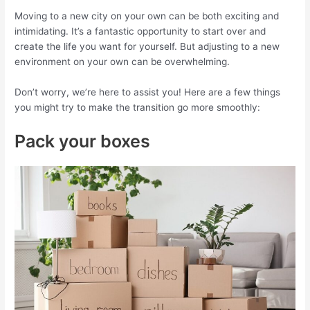
Moving to a new city on your own can be both exciting and
intimidating. It’s a fantastic opportunity to start over and
create the life you want for yourself. But adjusting to a new
environment on your own can be overwhelming.
Don’t worry, we’re here to assist you! Here are a few things
you might try to make the transition go more smoothly:
Pack your boxes