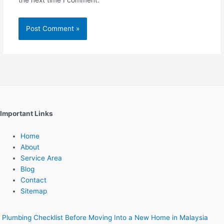
the next time I comment.
Important Links
Home
About
Service Area
Blog
Contact
Sitemap
Plumbing Checklist Before Moving Into a New Home in Malaysia