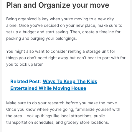
Plan and Organize your move
Being organized is key when you’re moving to a new city
alone. Once you’ve decided on your new place, make sure to
set up a budget and start saving. Then, create a timeline for
packing and purging your belongings.
You might also want to consider renting a storage unit for
things you don’t need right away but can’t bear to part with for
you to pick up later.
Related Post:
Ways To Keep The Kids
Entertained While Moving House
Make sure to do your research before you make the move.
Once you know where you’re going, familiarize yourself with
the area. Look up things like local attractions, public
transportation schedules, and grocery store locations.