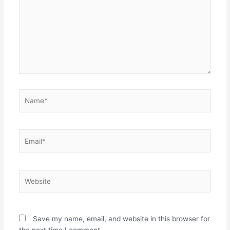
Name*
Email*
Website
Save my name, email, and website in this browser for