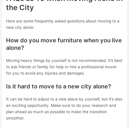
the City
Here are some frequently asked questions about moving to a
new city alone:
How do you move furniture when you live
alone?
Moving heavy things by yourself is not recommended. It’s best
to ask friends or family for help or hire a professional mover
for you to avoid any injuries and damages.
Is it hard to move to a new city alone?
It can be hard to adjust to a new place by yourself, but it’s also
an exciting opportunity. Make sure to do your research and
plan ahead as much as possible to make the transition
smoother.