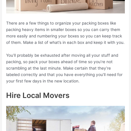
There are a few things to organize your packing boxes like
packing heavy items in smaller boxes so you can carry them
more easily and numbering your boxes so you can keep track
of them. Make a list of what’s in each box and keep it with you.
You’ll probably be exhausted after moving all your stuff and
packing, so pack your boxes ahead of time so you’re not
scrambling at the last minute. Make certain that they’re
labeled correctly and that you have everything you’ll need for
your first few days in the new location.
Hire Local Movers