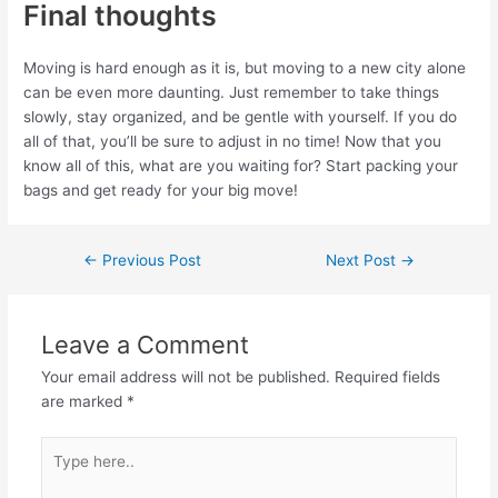
Final thoughts
Moving is hard enough as it is, but moving to a new city alone
can be even more daunting. Just remember to take things
slowly, stay organized, and be gentle with yourself. If you do
all of that, you’ll be sure to adjust in no time! Now that you
know all of this, what are you waiting for? Start packing your
bags and get ready for your big move!
←
Previous Post
Next Post
→
Leave a Comment
Your email address will not be published.
Required fields
are marked
*
Type
here..