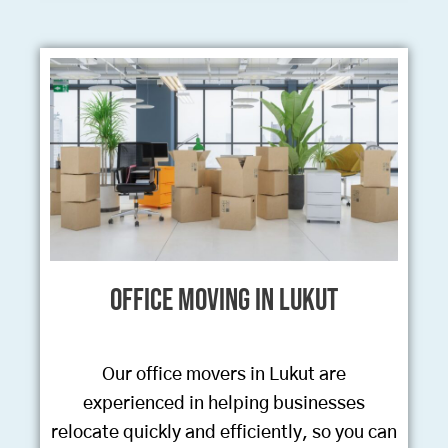
Office Moving in Lukut
Our office movers in Lukut are
experienced in helping businesses
relocate quickly and efficiently, so you can