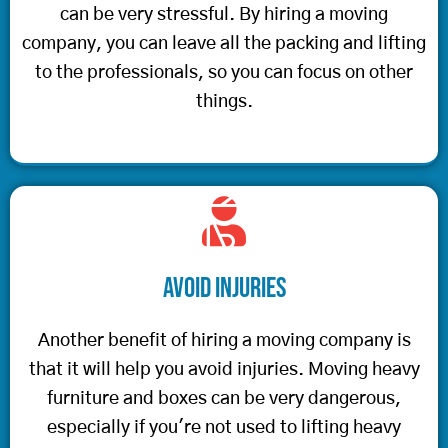
can be very stressful. By hiring a moving
company, you can leave all the packing and lifting
to the professionals, so you can focus on other
things.
Avoid Injuries
Another benefit of hiring a moving company is
that it will help you avoid injuries. Moving heavy
furniture and boxes can be very dangerous,
especially if you're not used to lifting heavy