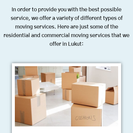
In order to provide you with the best possible
service, we offer a variety of different types of
moving services. Here are just some of the
residential and commercial moving services that we
offer in Lukut: