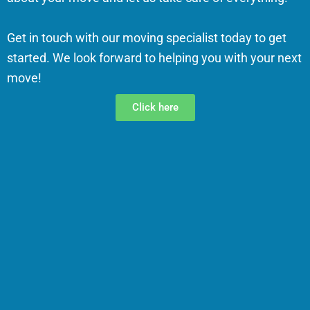
Get in touch with our moving specialist today to get
started. We look forward to helping you with your next
move!
Click here