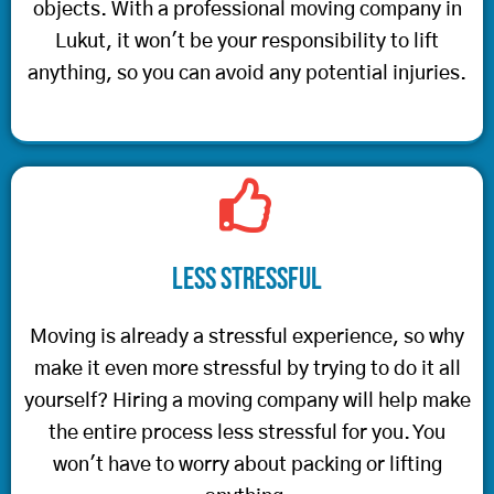
objects. With a professional moving company in
Lukut, it won't be your responsibility to lift
anything, so you can avoid any potential injuries.
Less Stressful
Moving is already a stressful experience, so why
make it even more stressful by trying to do it all
yourself? Hiring a moving company will help make
the entire process less stressful for you. You
won't have to worry about packing or lifting