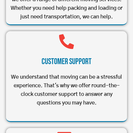
Whether you need help packing and loading or
just need transportation, we can help.
Customer Support
We understand that moving can be a stressful
experience. That's why we offer round-the-
clock customer support to answer any
questions you may have.