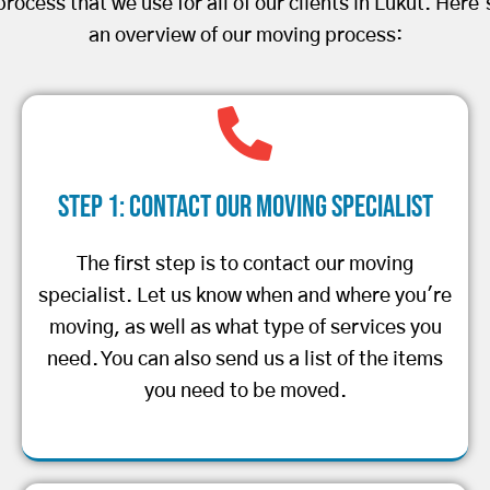
process that we use for all of our clients in Lukut. Here’
an overview of our moving process:
Step 1: Contact Our Moving Specialist
The first step is to contact our moving
specialist. Let us know when and where you're
moving, as well as what type of services you
need. You can also send us a list of the items
you need to be moved.