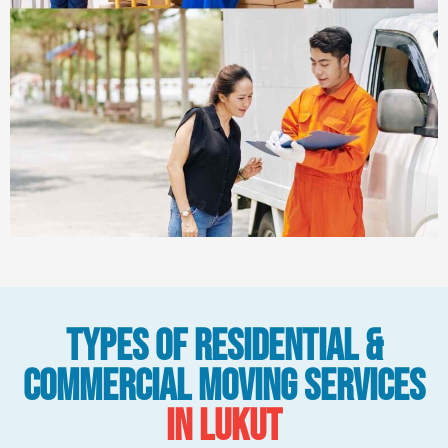
Types Of Residential &
Commercial Moving Services
in Lukut