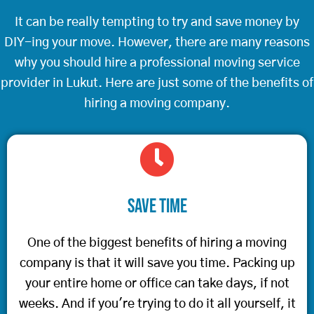
It can be really tempting to try and save money by
DIY-ing your move. However, there are many reasons
why you should hire a professional moving service
provider in Lukut. Here are just some of the benefits of
hiring a moving company.
Save Time
One of the biggest benefits of hiring a moving
company is that it will save you time. Packing up
your entire home or office can take days, if not
weeks. And if you're trying to do it all yourself, it