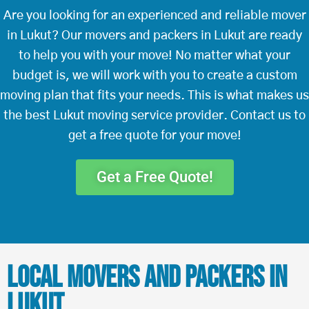
Are you looking for an experienced and reliable mover
in Lukut? Our movers and packers in Lukut are ready
to help you with your move! No matter what your
budget is, we will work with you to create a custom
moving plan that fits your needs. This is what makes us
the best Lukut moving service provider. Contact us to
get a free quote for your move!
Get a Free Quote!
Local Movers and Packers in
Lukut