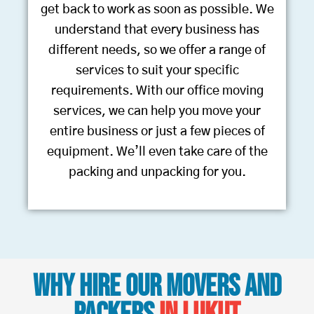
get back to work as soon as possible. We
understand that every business has
different needs, so we offer a range of
services to suit your specific
requirements. With our office moving
services, we can help you move your
entire business or just a few pieces of
equipment. We’ll even take care of the
packing and unpacking for you.
Why Hire Our Movers and