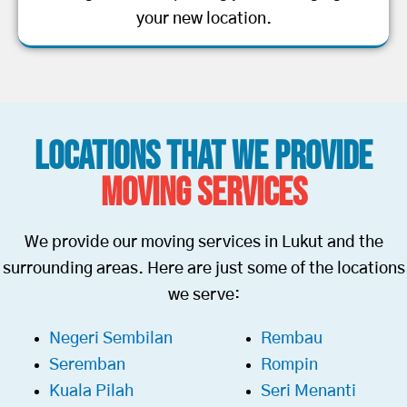
your new location.
Locations That We Provide
Moving Services
We provide our moving services in Lukut and the
surrounding areas. Here are just some of the locations
we serve:
Negeri Sembilan
Rembau
Seremban
Rompin
Kuala Pilah
Seri Menanti