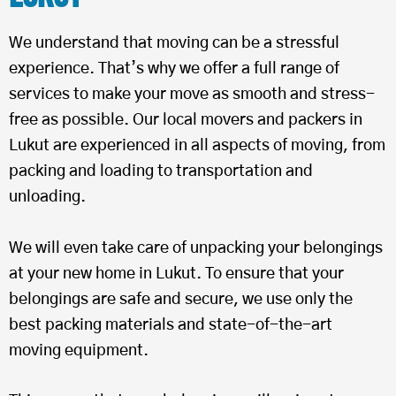
We understand that moving can be a stressful
experience. That’s why we offer a full range of
services to make your move as smooth and stress-
free as possible. Our local movers and packers in
Lukut are experienced in all aspects of moving, from
packing and loading to transportation and
unloading.
We will even take care of unpacking your belongings
at your new home in Lukut. To ensure that your
belongings are safe and secure, we use only the
best packing materials and state-of-the-art
moving equipment.