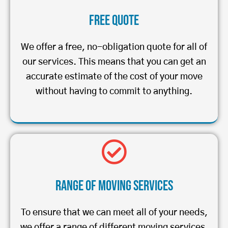
Free Quote
We offer a free, no-obligation quote for all of
our services. This means that you can get an
accurate estimate of the cost of your move
without having to commit to anything.
Range of Moving Services
To ensure that we can meet all of your needs,
we offer a range of different moving services.