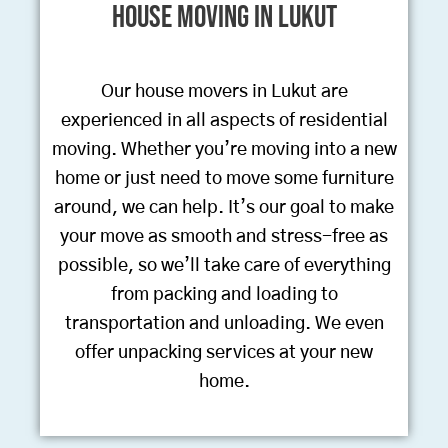
House Moving in Lukut
Our house movers in Lukut are
experienced in all aspects of residential
moving. Whether you’re moving into a new
home or just need to move some furniture
around, we can help. It’s our goal to make
your move as smooth and stress-free as
possible, so we’ll take care of everything
from packing and loading to
transportation and unloading. We even
offer unpacking services at your new
home.