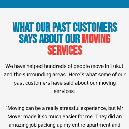
What Our Past Customers
Says About Our
Moving
Services
We have helped hundreds of people move in Lukut
and the surrounding areas. Here’s what some of our
past customers have said about our moving
services:
"Moving can be a really stressful experience, but Mr
Mover made it so much easier for me. They did an
amazing job packing up my entire apartment and