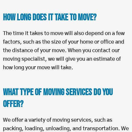
How Long Does It Take To Move?
The time it takes to move will also depend on a few
factors, such as the size of your home or office and
the distance of your move. When you contact our
moving specialist, we will give you an estimate of
how long your move will take.
What Type of Moving Services Do You
Offer?
We offer a variety of moving services, such as
packing, loading, unloading, and transportation. We