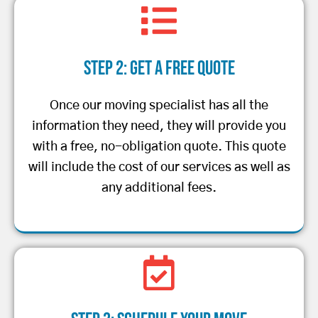
Step 2: Get a Free Quote
Once our moving specialist has all the
information they need, they will provide you
with a free, no-obligation quote. This quote
will include the cost of our services as well as
any additional fees.