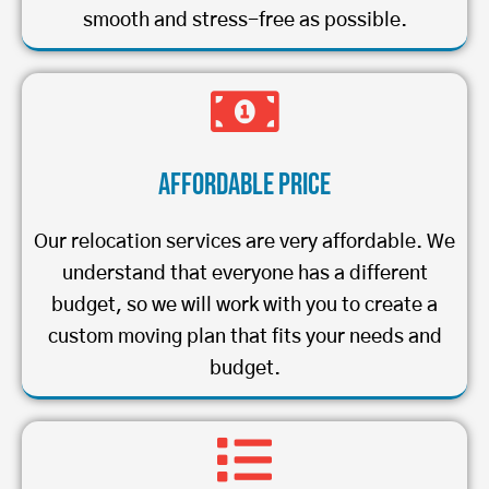
smooth and stress-free as possible.
Affordable Price
Our relocation services are very affordable. We
understand that everyone has a different
budget, so we will work with you to create a
custom moving plan that fits your needs and
budget.