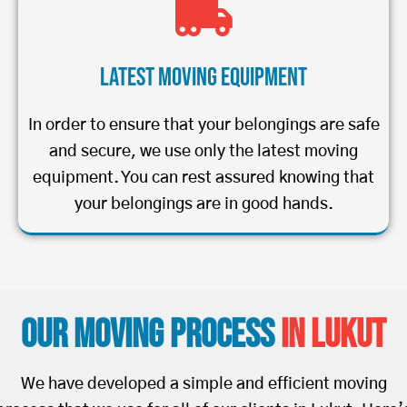
Latest Moving Equipment
In order to ensure that your belongings are safe
and secure, we use only the latest moving
equipment. You can rest assured knowing that
your belongings are in good hands.
Our Moving Process
in Lukut
We have developed a simple and efficient moving