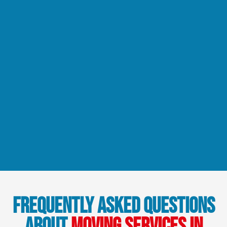
Frequently Asked Questions
About
Moving Services in