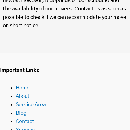
moves. However, it depends on our schedule and
the availability of our movers. Contact us as soon as
possible to check if we can accommodate your move
on short notice.
Important Links
Home
About
Service Area
Blog
Contact