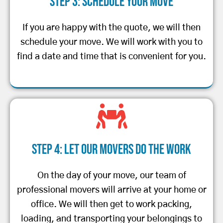
Step 3: Schedule Your Move
If you are happy with the quote, we will then
schedule your move. We will work with you to
find a date and time that is convenient for you.
Step 4: Let Our Movers Do the Work
On the day of your move, our team of
professional movers will arrive at your home or
office. We will then get to work packing,
loading, and transporting your belongings to