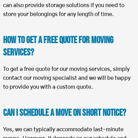
can also provide storage solutions if you need to
store your belongings for any length of time.
How To Get a Free Quote for Moving
Services?
To get a free quote for our moving services, simply
contact our moving specialist and we will be happy
to provide you with a custom quote.
Can I Schedule a Move on Short Notice?
Yes, we can typically accommodate last-minute