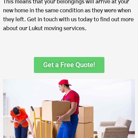
This means that your belongings will arrive at your
new home in the same condition as they were when
they left. Get in touch with us today to find out more
about our Lukut moving services.
Get a Free Quote!