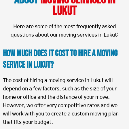
Lukut
Here are some of the most frequently asked
questions about our moving services in Lukut:
How Much Does It Cost To Hire a Moving
Service in Lukut?
The cost of hiring a moving service in Lukut will
depend on a few factors, such as the size of your
home or office and the distance of your move.
However, we offer very competitive rates and we
will work with you to create a custom moving plan
that fits your budget.