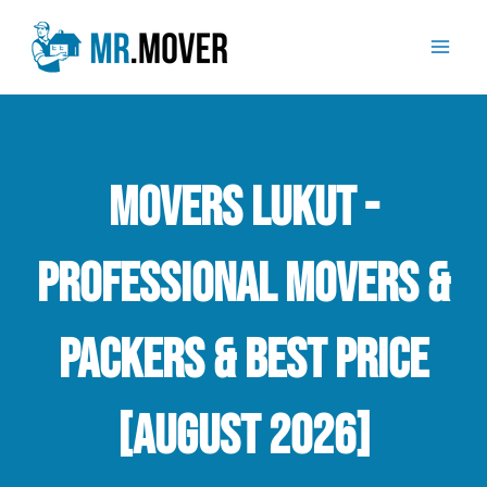
Skip
Mai
to
Men
content
Movers Lukut -
Professional Movers &
Packers & Best Price
[August 2026]