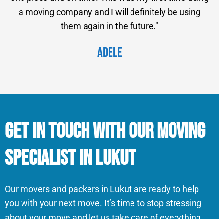
a moving company and I will definitely be using
them again in the future."
Adele
Get in Touch With Our Moving
Specialist in Lukut
Our movers and packers in Lukut are ready to help
you with your next move. It’s time to stop stressing
about your move and let us take care of everything.