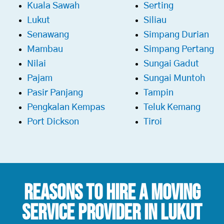
Kuala Sawah
Serting
Lukut
Siliau
Senawang
Simpang Durian
Mambau
Simpang Pertang
Nilai
Sungai Gadut
Pajam
Sungai Muntoh
Pasir Panjang
Tampin
Pengkalan Kempas
Teluk Kemang
Port Dickson
Tiroi
Reasons To Hire a
Moving
Service Provider in Lukut