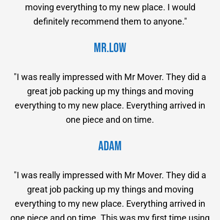
moving everything to my new place. I would
definitely recommend them to anyone."
Mr.Low
"I was really impressed with Mr Mover. They did a
great job packing up my things and moving
everything to my new place. Everything arrived in
one piece and on time.
Adam
"I was really impressed with Mr Mover. They did a
great job packing up my things and moving
everything to my new place. Everything arrived in
one piece and on time. This was my first time using