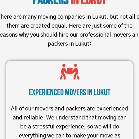
Packers
in Lukut
There are many moving companies in Lukut, but not all o
them are created equal. Here are just some of the
easons why you should hire our professional movers a
packers in Lukut:
Experienced Movers in Lukut
All of our movers and packers are experienced
and reliable. We understand that moving can
be a stressful experience, so we will do
everything we can to make your move as