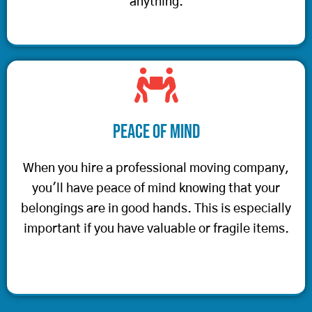
anything.
Peace of Mind
When you hire a professional moving company,
you'll have peace of mind knowing that your
belongings are in good hands. This is especially
important if you have valuable or fragile items.