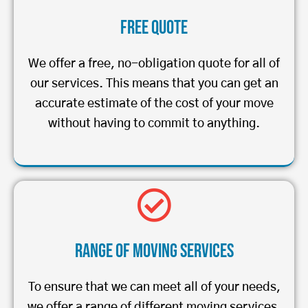
Free Quote
We offer a free, no-obligation quote for all of
our services. This means that you can get an
accurate estimate of the cost of your move
without having to commit to anything.
Range of Moving Services
To ensure that we can meet all of your needs,
we offer a range of different moving services.