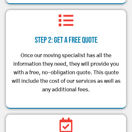
Step 2: Get a Free Quote
Once our moving specialist has all the
information they need, they will provide you
with a free, no-obligation quote. This quote
will include the cost of our services as well as
any additional fees.