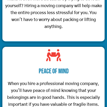
yourself? Hiring a moving company will help make
the entire process less stressful for you. You
won't have to worry about packing or lifting
anything.
Peace of Mind
When you hire a professional moving company,
you'll have peace of mind knowing that your
belongings are in good hands. This is especially
important if you have valuable or fragile items.