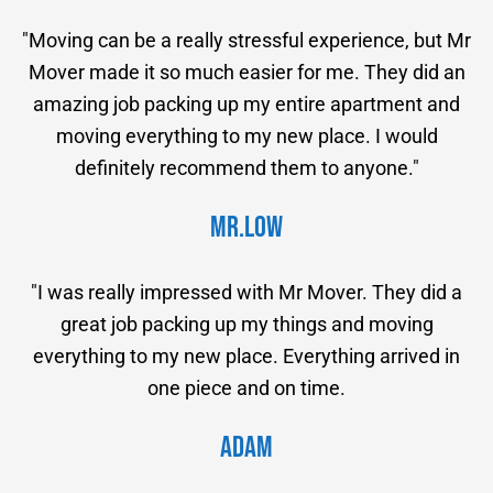
"Moving can be a really stressful experience, but Mr
Mover made it so much easier for me. They did an
amazing job packing up my entire apartment and
moving everything to my new place. I would
definitely recommend them to anyone."
Mr.Low
"I was really impressed with Mr Mover. They did a
great job packing up my things and moving
everything to my new place. Everything arrived in
one piece and on time.
Adam