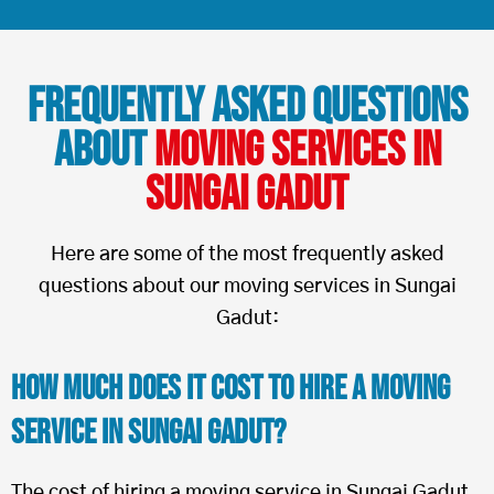
Frequently Asked Questions
About
Moving Services in
Sungai Gadut
Here are some of the most frequently asked
questions about our moving services in Sungai
Gadut:
How Much Does It Cost To Hire a Moving
Service in Sungai Gadut?
The cost of hiring a moving service in Sungai Gadut