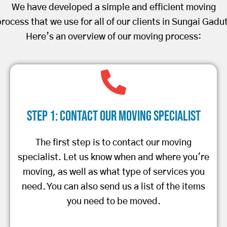
We have developed a simple and efficient moving
rocess that we use for all of our clients in Sungai Gadu
Here’s an overview of our moving process:
Step 1: Contact Our Moving Specialist
The first step is to contact our moving
specialist. Let us know when and where you're
moving, as well as what type of services you
need. You can also send us a list of the items
you need to be moved.