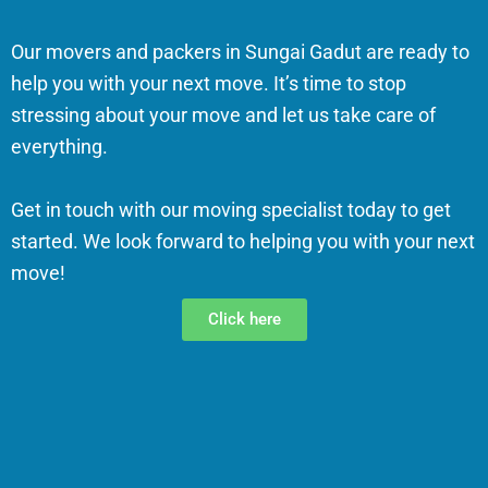
Our movers and packers in Sungai Gadut are ready to
help you with your next move. It’s time to stop
stressing about your move and let us take care of
everything.
Get in touch with our moving specialist today to get
started. We look forward to helping you with your next
move!
Click here