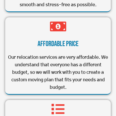
smooth and stress-free as possible.
Affordable Price
Our relocation services are very affordable. We
understand that everyone has a different
budget, so we will work with you to create a
custom moving plan that fits your needs and
budget.