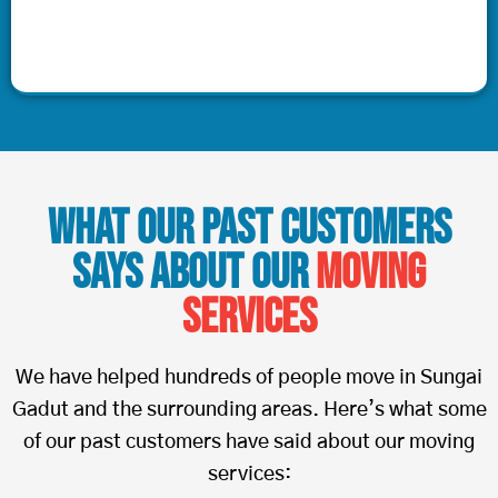
What Our Past Customers
Says About Our
Moving
Services
We have helped hundreds of people move in Sungai
Gadut and the surrounding areas. Here’s what some
of our past customers have said about our moving
services: