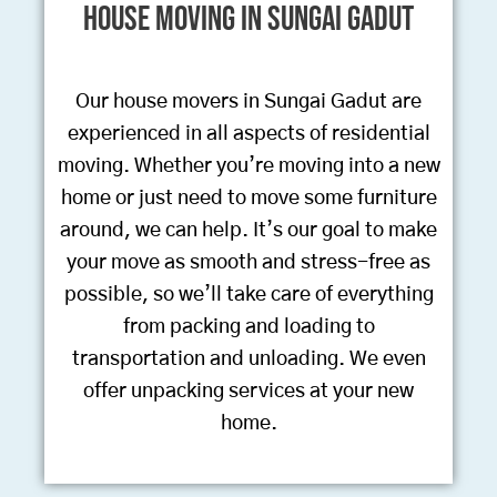
House Moving in Sungai Gadut
Our house movers in Sungai Gadut are
experienced in all aspects of residential
moving. Whether you’re moving into a new
home or just need to move some furniture
around, we can help. It’s our goal to make
your move as smooth and stress-free as
possible, so we’ll take care of everything
from packing and loading to
transportation and unloading. We even
offer unpacking services at your new
home.