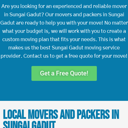
Are you looking for an experienced and reliable mover
in Sungai Gadut? Our movers and packers in Sungai
Gadut are ready to help you with your move! No matter
what your budget is, we will work with you to create a
custom moving plan that fits your needs. This is what
makes us the best Sungai Gadut moving service
provider. Contact us to get a free quote for your move!
Get a Free Quote!
Local Movers and Packers in
Sungai Gadut