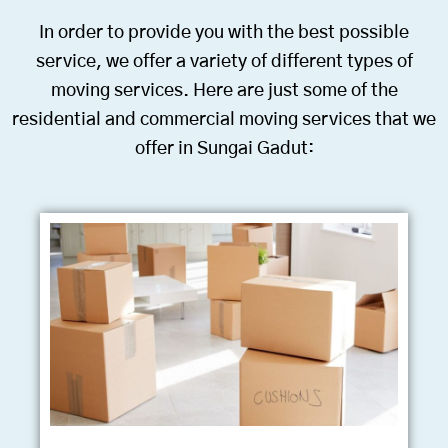
In order to provide you with the best possible
service, we offer a variety of different types of
moving services. Here are just some of the
residential and commercial moving services that we
offer in Sungai Gadut: