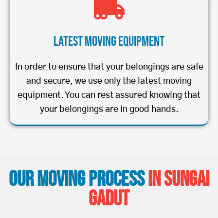
Latest Moving Equipment
In order to ensure that your belongings are safe
and secure, we use only the latest moving
equipment. You can rest assured knowing that
your belongings are in good hands.
Our Moving Process
in Sungai
Gadut