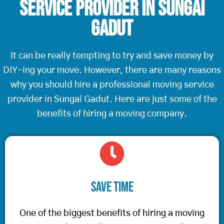
Service Provider in Sungai
Gadut
It can be really tempting to try and save money by
DIY-ing your move. However, there are many reasons
why you should hire a professional moving service
provider in Sungai Gadut. Here are just some of the
benefits of hiring a moving company.
Save Time
One of the biggest benefits of hiring a moving