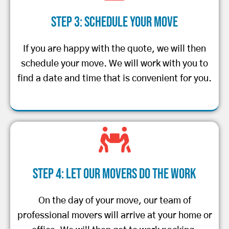
Step 3: Schedule Your Move
If you are happy with the quote, we will then
schedule your move. We will work with you to
find a date and time that is convenient for you.
Step 4: Let Our Movers Do the Work
On the day of your move, our team of
professional movers will arrive at your home or