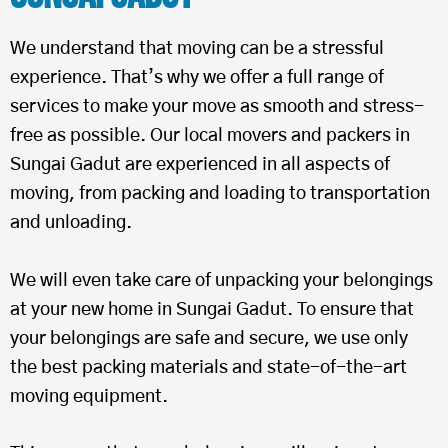
We understand that moving can be a stressful
experience. That’s why we offer a full range of
services to make your move as smooth and stress-
free as possible. Our local movers and packers in
Sungai Gadut are experienced in all aspects of
moving, from packing and loading to transportation
and unloading.
We will even take care of unpacking your belongings
at your new home in Sungai Gadut. To ensure that
your belongings are safe and secure, we use only
the best packing materials and state-of-the-art
moving equipment.