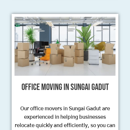
Office Moving in Sungai Gadut
Our office movers in Sungai Gadut are
experienced in helping businesses
relocate quickly and efficiently, so you can