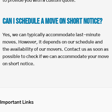
to provide you with a custom quote.
Can I Schedule a Move on Short Notice?
Yes, we can typically accommodate last-minute
moves. However, it depends on our schedule and
the availability of our movers. Contact us as soon as
possible to check if we can accommodate your move
on short notice.
Important Links