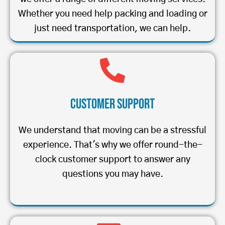
Whether you need help packing and loading or
just need transportation, we can help.
Customer Support
We understand that moving can be a stressful
experience. That's why we offer round-the-
clock customer support to answer any
questions you may have.