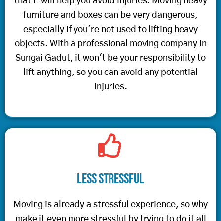
that it will help you avoid injuries. Moving heavy
furniture and boxes can be very dangerous,
especially if you're not used to lifting heavy
objects. With a professional moving company in
Sungai Gadut, it won't be your responsibility to
lift anything, so you can avoid any potential
injuries.
Less Stressful
Moving is already a stressful experience, so why
make it even more stressful by trying to do it all