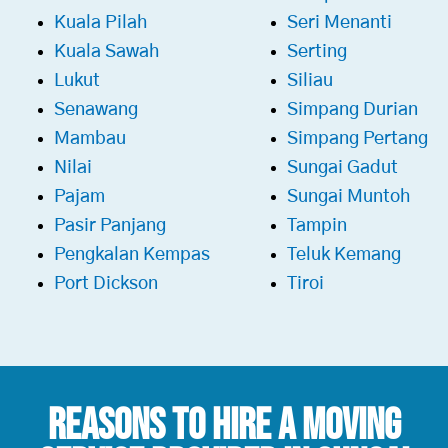
Kuala Pilah
Seri Menanti
Kuala Sawah
Serting
Lukut
Siliau
Senawang
Simpang Durian
Mambau
Simpang Pertang
Nilai
Sungai Gadut
Pajam
Sungai Muntoh
Pasir Panjang
Tampin
Pengkalan Kempas
Teluk Kemang
Port Dickson
Tiroi
Reasons To Hire a
Moving