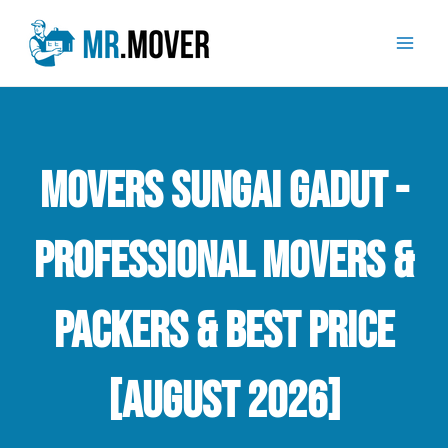
Skip
Mai
to
Men
content
Movers Sungai Gadut -
Professional Movers &
Packers & Best Price
[August 2026]