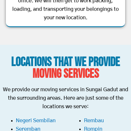
office. We will then get to work packing,
loading, and transporting your belongings to
your new location.
Locations That We Provide
Moving Services
We provide our moving services in Sungai Gadut and
the surrounding areas. Here are just some of the
locations we serve:
Negeri Sembilan
Rembau
Seremban
Rompin