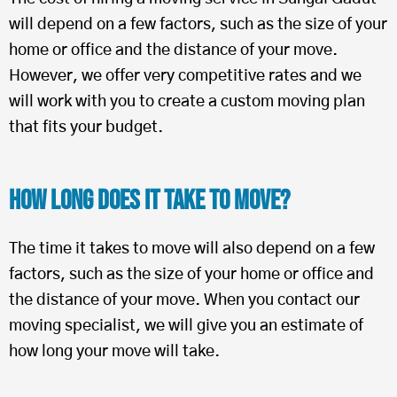
will depend on a few factors, such as the size of your
home or office and the distance of your move.
However, we offer very competitive rates and we
will work with you to create a custom moving plan
that fits your budget.
How Long Does It Take To Move?
The time it takes to move will also depend on a few
factors, such as the size of your home or office and
the distance of your move. When you contact our
moving specialist, we will give you an estimate of
how long your move will take.