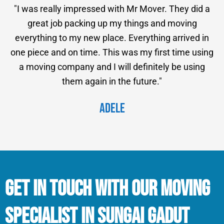
"I was really impressed with Mr Mover. They did a
great job packing up my things and moving
everything to my new place. Everything arrived in
one piece and on time. This was my first time using
a moving company and I will definitely be using
them again in the future."
Adele
Get in Touch With Our Moving
Specialist in Sungai Gadut