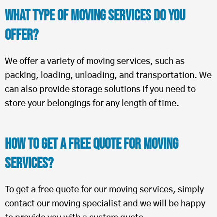
What Type of Moving Services Do You
Offer?
We offer a variety of moving services, such as
packing, loading, unloading, and transportation. We
can also provide storage solutions if you need to
store your belongings for any length of time.
How To Get a Free Quote for Moving
Services?
To get a free quote for our moving services, simply
contact our moving specialist and we will be happy