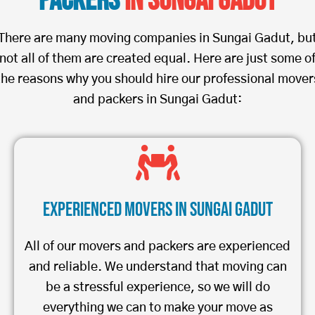
Packers
in Sungai Gadut
There are many moving companies in Sungai Gadut, bu
not all of them are created equal. Here are just some o
the reasons why you should hire our professional mover
and packers in Sungai Gadut:
Experienced Movers in Sungai Gadut
All of our movers and packers are experienced
and reliable. We understand that moving can
be a stressful experience, so we will do
everything we can to make your move as