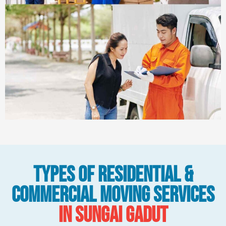
Types Of Residential &
Commercial Moving Services
in Sungai Gadut