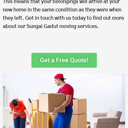
This means that your belongings will arrive at your
new home in the same condition as they were when
they left. Get in touch with us today to find out more
about our Sungai Gadut moving services.
Get a Free Quote!