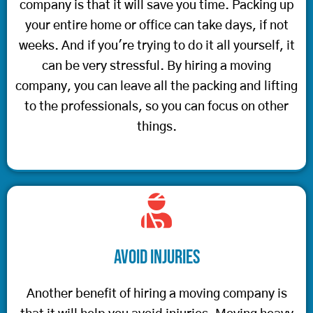
company is that it will save you time. Packing up
your entire home or office can take days, if not
weeks. And if you're trying to do it all yourself, it
can be very stressful. By hiring a moving
company, you can leave all the packing and lifting
to the professionals, so you can focus on other
things.
Avoid Injuries
Another benefit of hiring a moving company is