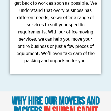
get back to work as soon as possible. We
understand that every business has
different needs, so we offer a range of
services to suit your specific
requirements. With our office moving
services, we can help you move your
entire business or just a few pieces of
equipment. We’ll even take care of the
packing and unpacking for you.
Why Hire Our Movers and