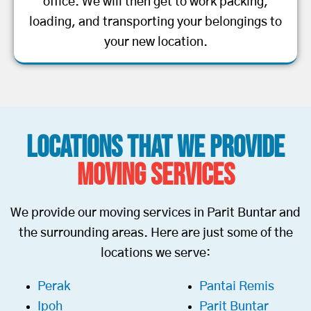
office. We will then get to work packing,
loading, and transporting your belongings to
your new location.
Locations That We Provide
Moving Services
We provide our moving services in Parit Buntar and
the surrounding areas. Here are just some of the
locations we serve:
Perak
Pantai Remis
Ipoh
Parit Buntar