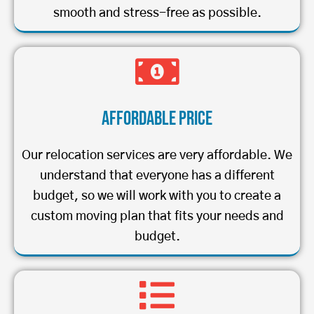
smooth and stress-free as possible.
Affordable Price
Our relocation services are very affordable. We
understand that everyone has a different
budget, so we will work with you to create a
custom moving plan that fits your needs and
budget.