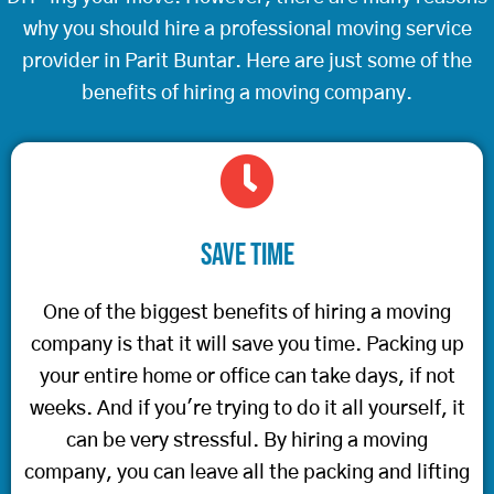
why you should hire a professional moving service
provider in Parit Buntar. Here are just some of the
benefits of hiring a moving company.
Save Time
One of the biggest benefits of hiring a moving
company is that it will save you time. Packing up
your entire home or office can take days, if not
weeks. And if you're trying to do it all yourself, it
can be very stressful. By hiring a moving
company, you can leave all the packing and lifting