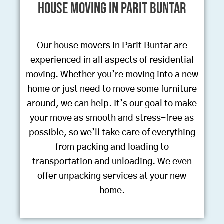
House Moving in Parit Buntar
Our house movers in Parit Buntar are
experienced in all aspects of residential
moving. Whether you’re moving into a new
home or just need to move some furniture
around, we can help. It’s our goal to make
your move as smooth and stress-free as
possible, so we’ll take care of everything
from packing and loading to
transportation and unloading. We even
offer unpacking services at your new
home.