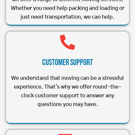
Whether you need help packing and loading or
just need transportation, we can help.
Customer Support
We understand that moving can be a stressful
experience. That's why we offer round-the-
clock customer support to answer any
questions you may have.