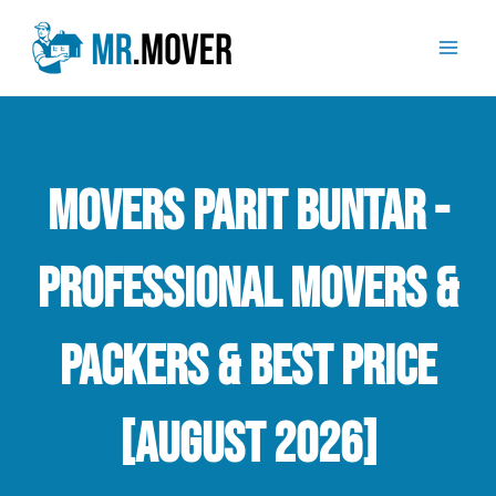
Skip
Mai
to
Men
content
Movers Parit Buntar -
Professional Movers &
Packers & Best Price
[August 2026]