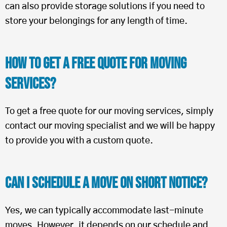
can also provide storage solutions if you need to
store your belongings for any length of time.
How To Get a Free Quote for Moving
Services?
To get a free quote for our moving services, simply
contact our moving specialist and we will be happy
to provide you with a custom quote.
Can I Schedule a Move on Short Notice?
Yes, we can typically accommodate last-minute
moves. However, it depends on our schedule and