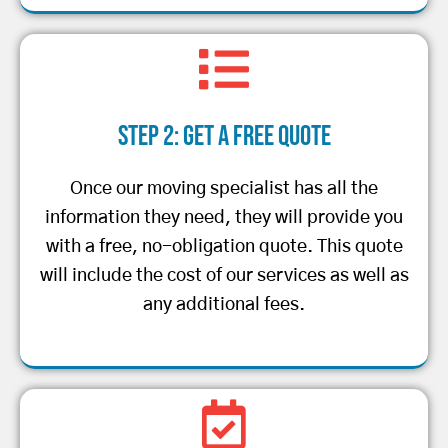
Step 2: Get a Free Quote
Once our moving specialist has all the
information they need, they will provide you
with a free, no-obligation quote. This quote
will include the cost of our services as well as
any additional fees.