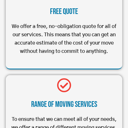
Free Quote
We offer a free, no-obligation quote for all of
our services. This means that you can get an
accurate estimate of the cost of your move
without having to commit to anything.
Range of Moving Services
To ensure that we can meet all of your needs,
we offer a range of different moving services.