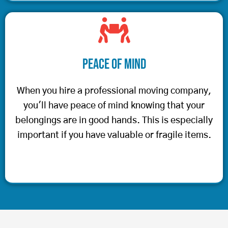
Peace of Mind
When you hire a professional moving company,
you'll have peace of mind knowing that your
belongings are in good hands. This is especially
important if you have valuable or fragile items.