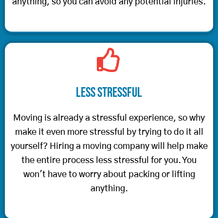
anything, so you can avoid any potential injuries.
Less Stressful
Moving is already a stressful experience, so why
make it even more stressful by trying to do it all
yourself? Hiring a moving company will help make
the entire process less stressful for you. You
won't have to worry about packing or lifting
anything.