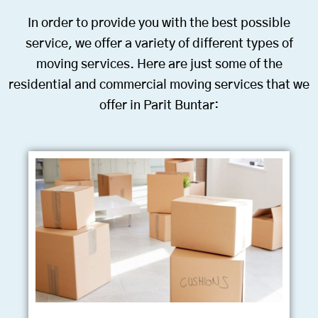
In order to provide you with the best possible
service, we offer a variety of different types of
moving services. Here are just some of the
residential and commercial moving services that we
offer in Parit Buntar: