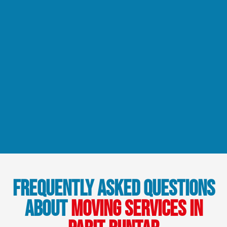
Frequently Asked Questions
About
Moving Services in