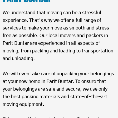
We understand that moving can be a stressful
experience. That’s why we offer a full range of
services to make your move as smooth and stress-
free as possible. Our local movers and packers in
Parit Buntar are experienced in all aspects of
moving, from packing and loading to transportation
and unloading.
We will even take care of unpacking your belongings
at your new home in Parit Buntar. To ensure that
your belongings are safe and secure, we use only
the best packing materials and state-of-the-art
moving equipment.