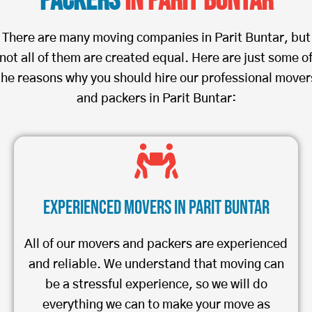
Packers
in Parit Buntar
There are many moving companies in Parit Buntar, but
not all of them are created equal. Here are just some o
the reasons why you should hire our professional mover
and packers in Parit Buntar:
Experienced Movers in Parit Buntar
All of our movers and packers are experienced
and reliable. We understand that moving can
be a stressful experience, so we will do
everything we can to make your move as