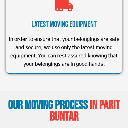
Latest Moving Equipment
In order to ensure that your belongings are safe
and secure, we use only the latest moving
equipment. You can rest assured knowing that
your belongings are in good hands.
Our Moving Process
in Parit
Buntar