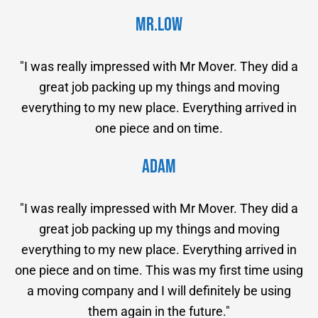
Mr.Low
"I was really impressed with Mr Mover. They did a
great job packing up my things and moving
everything to my new place. Everything arrived in
one piece and on time.
Adam
"I was really impressed with Mr Mover. They did a
great job packing up my things and moving
everything to my new place. Everything arrived in
one piece and on time. This was my first time using
a moving company and I will definitely be using
them again in the future."