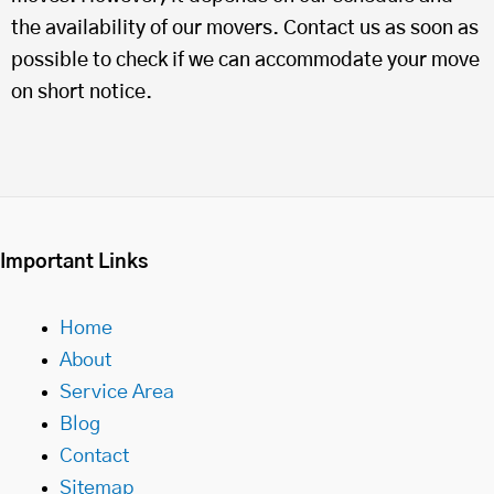
the availability of our movers. Contact us as soon as
possible to check if we can accommodate your move
on short notice.
Important Links
Home
About
Service Area
Blog
Contact
Sitemap