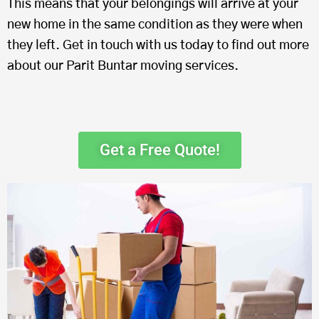
This means that your belongings will arrive at your
new home in the same condition as they were when
they left. Get in touch with us today to find out more
about our Parit Buntar moving services.
Get a Free Quote!