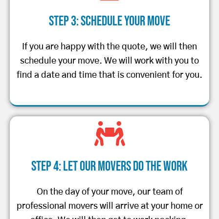
Step 3: Schedule Your Move
If you are happy with the quote, we will then
schedule your move. We will work with you to
find a date and time that is convenient for you.
Step 4: Let Our Movers Do the Work
On the day of your move, our team of
professional movers will arrive at your home or