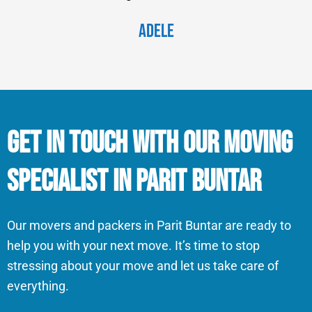
Adele
Get in Touch With Our Moving
Specialist in Parit Buntar
Our movers and packers in Parit Buntar are ready to
help you with your next move. It’s time to stop
stressing about your move and let us take care of
everything.