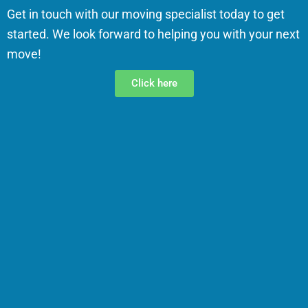
Get in touch with our moving specialist today to get
started. We look forward to helping you with your next
move!
Click here