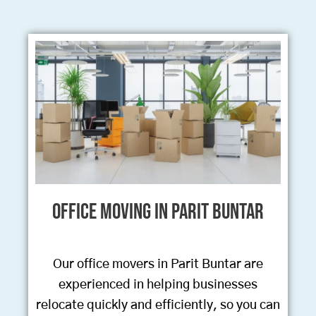
Office Moving in Parit Buntar
Our office movers in Parit Buntar are
experienced in helping businesses
relocate quickly and efficiently, so you can