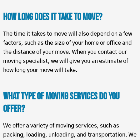
How Long Does It Take To Move?
The time it takes to move will also depend on a few
factors, such as the size of your home or office and
the distance of your move. When you contact our
moving specialist, we will give you an estimate of
how long your move will take.
What Type of Moving Services Do You
Offer?
We offer a variety of moving services, such as
packing, loading, unloading, and transportation. We