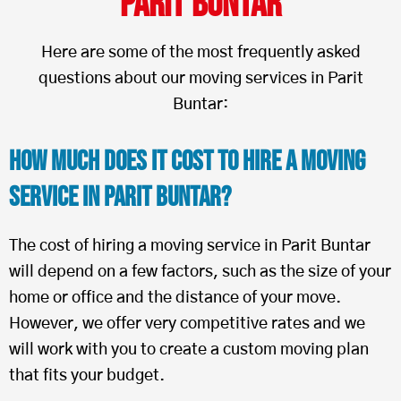
Parit Buntar
Here are some of the most frequently asked
questions about our moving services in Parit
Buntar:
How Much Does It Cost To Hire a Moving
Service in Parit Buntar?
The cost of hiring a moving service in Parit Buntar
will depend on a few factors, such as the size of your
home or office and the distance of your move.
However, we offer very competitive rates and we
will work with you to create a custom moving plan
that fits your budget.