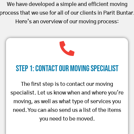
We have developed a simple and efficient moving
process that we use for all of our clients in Parit Buntar
Here’s an overview of our moving process:
Step 1: Contact Our Moving Specialist
The first step is to contact our moving
specialist. Let us know when and where you're
moving, as well as what type of services you
need. You can also send us a list of the items
you need to be moved.