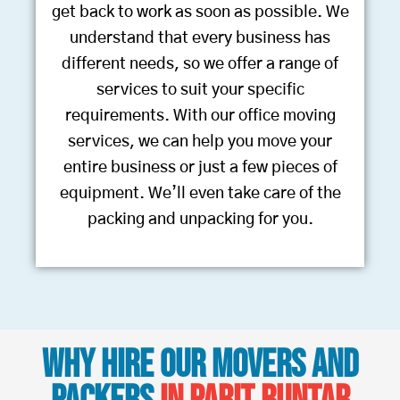
get back to work as soon as possible. We
understand that every business has
different needs, so we offer a range of
services to suit your specific
requirements. With our office moving
services, we can help you move your
entire business or just a few pieces of
equipment. We’ll even take care of the
packing and unpacking for you.
Why Hire Our Movers and