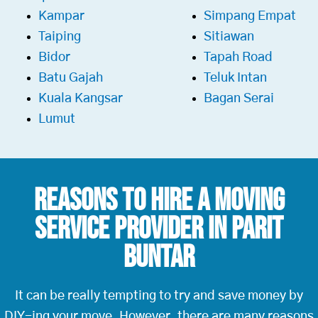
Kampar
Simpang Empat
Taiping
Sitiawan
Bidor
Tapah Road
Batu Gajah
Teluk Intan
Kuala Kangsar
Bagan Serai
Lumut
Reasons To Hire a
Moving
Service Provider in Parit
Buntar
It can be really tempting to try and save money by
DIY-ing your move. However, there are many reasons