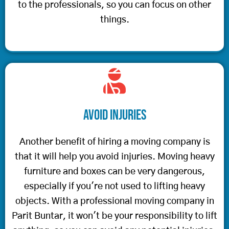
to the professionals, so you can focus on other
things.
Avoid Injuries
Another benefit of hiring a moving company is
that it will help you avoid injuries. Moving heavy
furniture and boxes can be very dangerous,
especially if you're not used to lifting heavy
objects. With a professional moving company in
Parit Buntar, it won't be your responsibility to lift