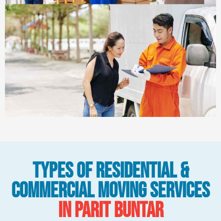
Types Of Residential &
Commercial Moving Services
in Parit Buntar