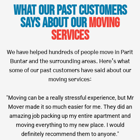
What Our Past Customers
Says About Our
Moving
Services
We have helped hundreds of people move in Parit
Buntar and the surrounding areas. Here’s what
some of our past customers have said about our
moving services:
"Moving can be a really stressful experience, but Mr
Mover made it so much easier for me. They did an
amazing job packing up my entire apartment and
moving everything to my new place. I would
definitely recommend them to anyone."