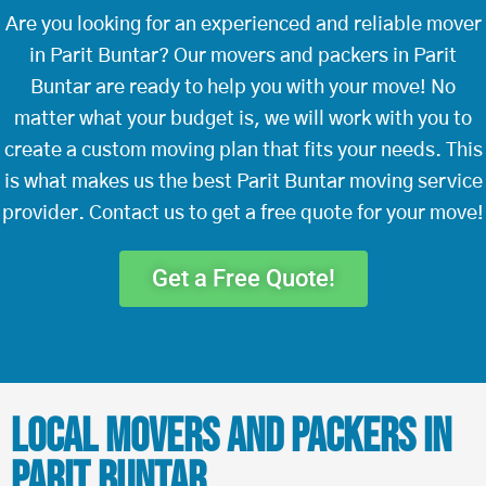
Are you looking for an experienced and reliable mover
in Parit Buntar? Our movers and packers in Parit
Buntar are ready to help you with your move! No
matter what your budget is, we will work with you to
create a custom moving plan that fits your needs. This
is what makes us the best Parit Buntar moving service
provider. Contact us to get a free quote for your move!
Get a Free Quote!
Local Movers and Packers in
Parit Buntar