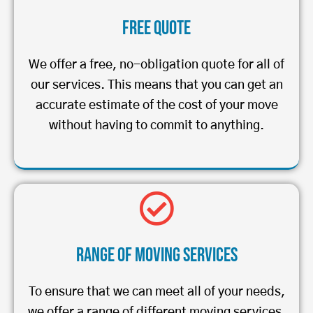
Free Quote
We offer a free, no-obligation quote for all of
our services. This means that you can get an
accurate estimate of the cost of your move
without having to commit to anything.
Range of Moving Services
To ensure that we can meet all of your needs,
we offer a range of different moving services.