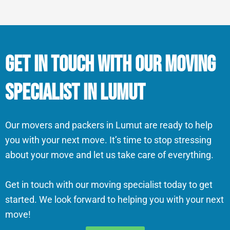
Get in Touch With Our Moving
Specialist in Lumut
Our movers and packers in Lumut are ready to help
you with your next move. It’s time to stop stressing
about your move and let us take care of everything.
Get in touch with our moving specialist today to get
started. We look forward to helping you with your next
move!