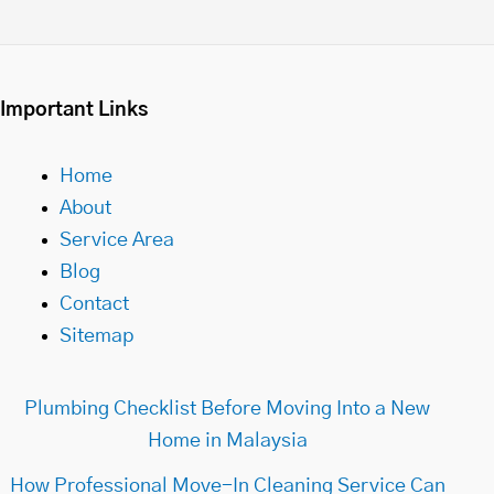
Important Links
Home
About
Service Area
Blog
Contact
Sitemap
Plumbing Checklist Before Moving Into a New
Home in Malaysia
How Professional Move-In Cleaning Service Can