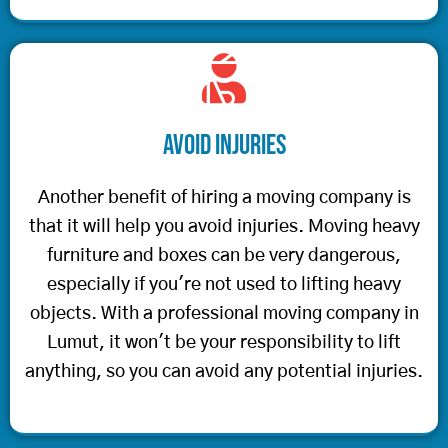
Avoid Injuries
Another benefit of hiring a moving company is
that it will help you avoid injuries. Moving heavy
furniture and boxes can be very dangerous,
especially if you're not used to lifting heavy
objects. With a professional moving company in
Lumut, it won't be your responsibility to lift
anything, so you can avoid any potential injuries.