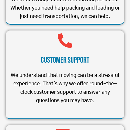
Whether you need help packing and loading or
just need transportation, we can help.
Customer Support
We understand that moving can be a stressful
experience. That's why we offer round-the-
clock customer support to answer any
questions you may have.