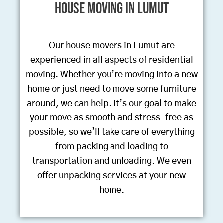
House Moving in Lumut
Our house movers in Lumut are
experienced in all aspects of residential
moving. Whether you’re moving into a new
home or just need to move some furniture
around, we can help. It’s our goal to make
your move as smooth and stress-free as
possible, so we’ll take care of everything
from packing and loading to
transportation and unloading. We even
offer unpacking services at your new
home.