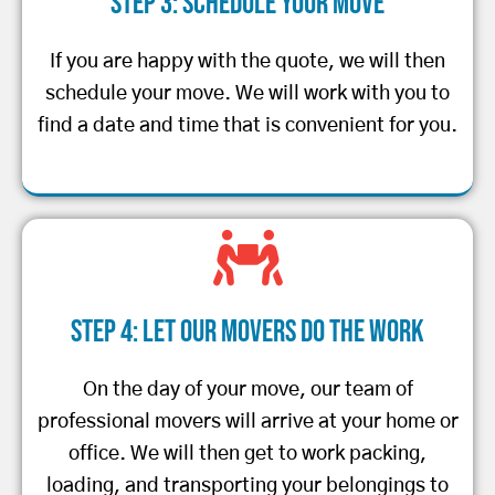
Step 3: Schedule Your Move
If you are happy with the quote, we will then
schedule your move. We will work with you to
find a date and time that is convenient for you.
Step 4: Let Our Movers Do the Work
On the day of your move, our team of
professional movers will arrive at your home or
office. We will then get to work packing,
loading, and transporting your belongings to