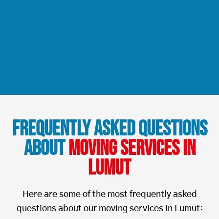
Frequently Asked Questions
About
Moving Services in
Lumut
Here are some of the most frequently asked
questions about our moving services in Lumut: