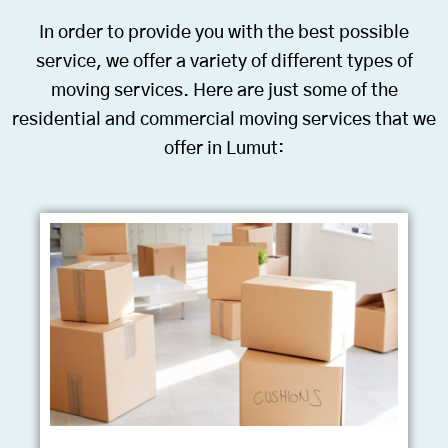
In order to provide you with the best possible
service, we offer a variety of different types of
moving services. Here are just some of the
residential and commercial moving services that we
offer in Lumut: