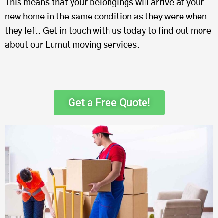
This means that your belongings will arrive at your
new home in the same condition as they were when
they left. Get in touch with us today to find out more
about our Lumut moving services.
Get a Free Quote!