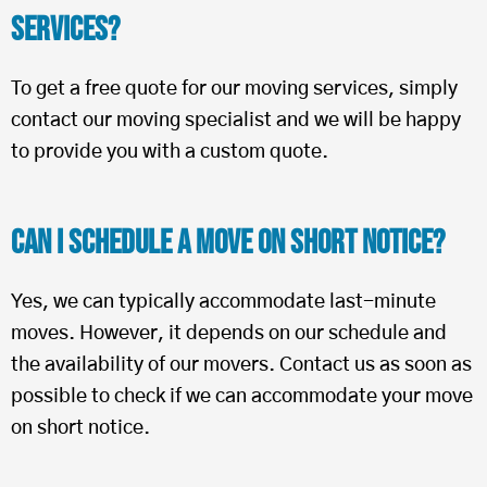
Services?
To get a free quote for our moving services, simply
contact our moving specialist and we will be happy
to provide you with a custom quote.
Can I Schedule a Move on Short Notice?
Yes, we can typically accommodate last-minute
moves. However, it depends on our schedule and
the availability of our movers. Contact us as soon as
possible to check if we can accommodate your move
on short notice.