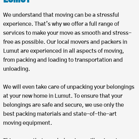
We understand that moving can be a stressful
experience. That’s why we offer a full range of
services to make your move as smooth and stress-
free as possible. Our local movers and packers in
Lumut are experienced in all aspects of moving,
from packing and loading to transportation and
unloading.
We will even take care of unpacking your belongings
at your new home in Lumut. To ensure that your
belongings are safe and secure, we use only the
best packing materials and state-of-the-art
moving equipment.