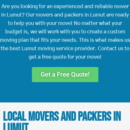
Are you looking for an experienced and reliable mover
in Lumut? Our movers and packers in Lumut are ready
to help you with your move! No matter what your
budget is, we will work with you to create a custom
moving plan that fits your needs. This is what makes us
the best Lumut moving service provider. Contact us to
get a free quote for your move!
Get a Free Quote!
Local Movers and Packers in
Lumut