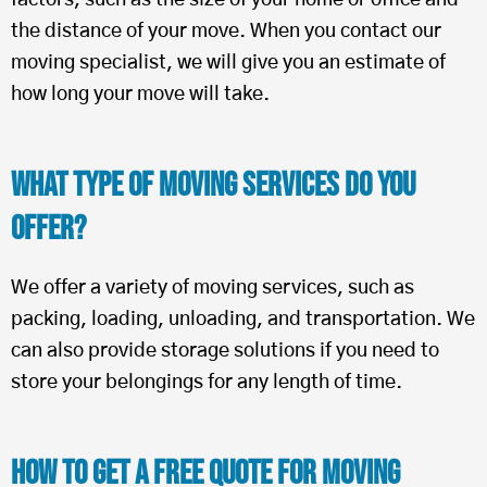
factors, such as the size of your home or office and
the distance of your move. When you contact our
moving specialist, we will give you an estimate of
how long your move will take.
What Type of Moving Services Do You
Offer?
We offer a variety of moving services, such as
packing, loading, unloading, and transportation. We
can also provide storage solutions if you need to
store your belongings for any length of time.
How To Get a Free Quote for Moving