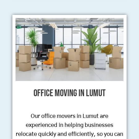
Office Moving in Lumut
Our office movers in Lumut are
experienced in helping businesses
relocate quickly and efficiently, so you can