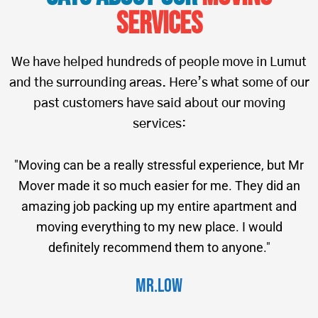
Services
We have helped hundreds of people move in Lumut
and the surrounding areas. Here’s what some of our
past customers have said about our moving
services:
"Moving can be a really stressful experience, but Mr
Mover made it so much easier for me. They did an
amazing job packing up my entire apartment and
moving everything to my new place. I would
definitely recommend them to anyone."
Mr.Low