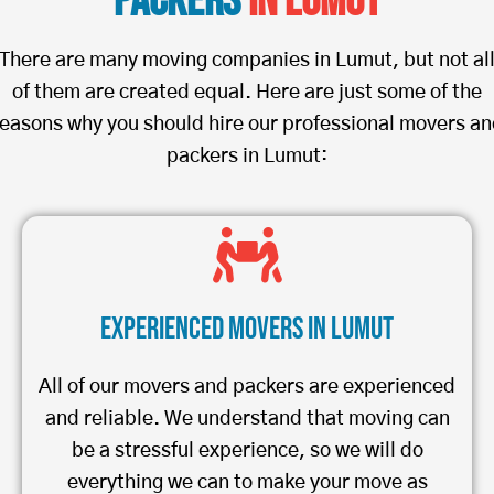
Packers
in Lumut
There are many moving companies in Lumut, but not al
of them are created equal. Here are just some of the
easons why you should hire our professional movers a
packers in Lumut:
Experienced Movers in Lumut
All of our movers and packers are experienced
and reliable. We understand that moving can
be a stressful experience, so we will do
everything we can to make your move as