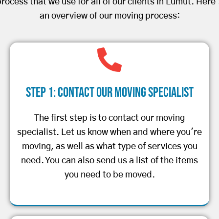
rocess that we use for all of our clients in Lumut. Here
an overview of our moving process:
Step 1: Contact Our Moving Specialist
The first step is to contact our moving
specialist. Let us know when and where you're
moving, as well as what type of services you
need. You can also send us a list of the items
you need to be moved.