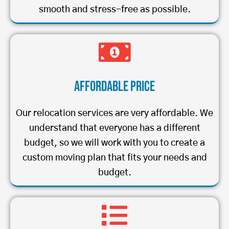
smooth and stress-free as possible.
Affordable Price
Our relocation services are very affordable. We
understand that everyone has a different
budget, so we will work with you to create a
custom moving plan that fits your needs and
budget.