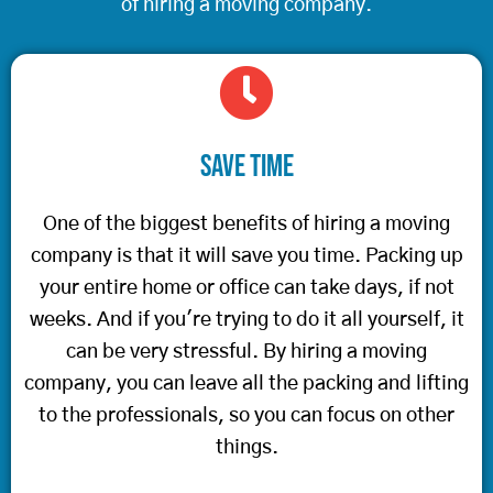
of hiring a moving company.
Save Time
One of the biggest benefits of hiring a moving
company is that it will save you time. Packing up
your entire home or office can take days, if not
weeks. And if you're trying to do it all yourself, it
can be very stressful. By hiring a moving
company, you can leave all the packing and lifting
to the professionals, so you can focus on other
things.