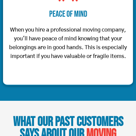
Peace of Mind
When you hire a professional moving company,
you'll have peace of mind knowing that your
belongings are in good hands. This is especially
important if you have valuable or fragile items.
What Our Past Customers
Says About Our
Moving