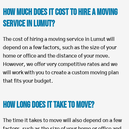
How Much Does It Cost To Hire a Moving
Service in Lumut?
The cost of hiring a moving service in Lumut will
depend on a few factors, such as the size of your
home or office and the distance of your move.
However, we offer very competitive rates and we
will work with you to create a custom moving plan
that fits your budget.
How Long Does It Take To Move?
The time it takes to move will also depend on a few