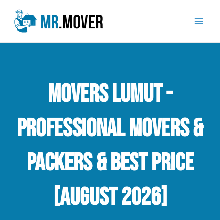
Skip
Mai
to
Men
content
Movers Lumut -
Professional Movers &
Packers & Best Price
[August 2026]