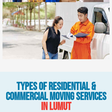
Types Of Residential &
Commercial Moving Services
in Lumut