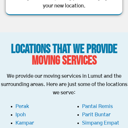
your new location.
Locations That We Provide
Moving Services
We provide our moving services in Lumut and the
surrounding areas. Here are just some of the locations
we serve:
Perak
Pantai Remis
Ipoh
Parit Buntar
Kampar
Simpang Empat