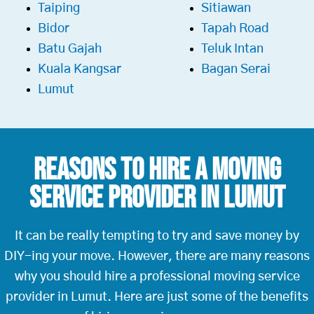
Taiping
Sitiawan
Bidor
Tapah Road
Batu Gajah
Teluk Intan
Kuala Kangsar
Bagan Serai
Lumut
Reasons To Hire a
Moving
Service Provider in Lumut
It can be really tempting to try and save money by
DIY-ing your move. However, there are many reasons
why you should hire a professional moving service
provider in Lumut. Here are just some of the benefits