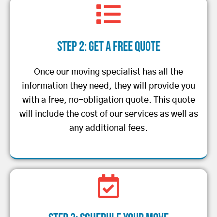
Step 2: Get a Free Quote
Once our moving specialist has all the
information they need, they will provide you
with a free, no-obligation quote. This quote
will include the cost of our services as well as
any additional fees.