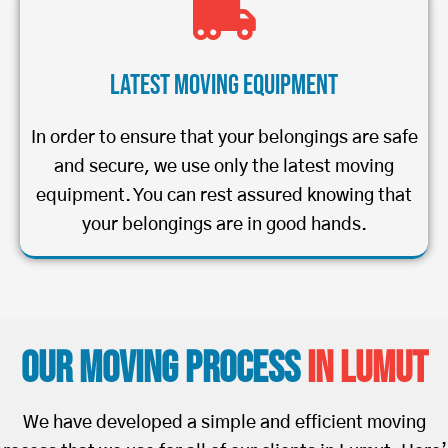
Latest Moving Equipment
In order to ensure that your belongings are safe
and secure, we use only the latest moving
equipment. You can rest assured knowing that
your belongings are in good hands.
Our Moving Process
in Lumut
We have developed a simple and efficient moving