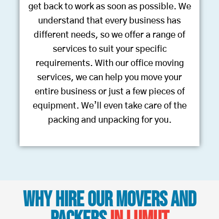
get back to work as soon as possible. We
understand that every business has
different needs, so we offer a range of
services to suit your specific
requirements. With our office moving
services, we can help you move your
entire business or just a few pieces of
equipment. We’ll even take care of the
packing and unpacking for you.
Why Hire Our Movers and