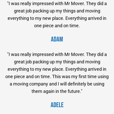
"I was really impressed with Mr Mover. They did a
great job packing up my things and moving
everything to my new place. Everything arrived in
one piece and on time.
Adam
"I was really impressed with Mr Mover. They did a
great job packing up my things and moving
everything to my new place. Everything arrived in
one piece and on time. This was my first time using
a moving company and I will definitely be using
them again in the future."
Adele