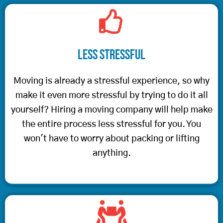
Less Stressful
Moving is already a stressful experience, so why
make it even more stressful by trying to do it all
yourself? Hiring a moving company will help make
the entire process less stressful for you. You
won't have to worry about packing or lifting
anything.