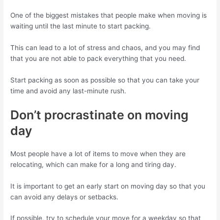
One of the biggest mistakes that people make when moving is
waiting until the last minute to start packing.
This can lead to a lot of stress and chaos, and you may find
that you are not able to pack everything that you need.
Start packing as soon as possible so that you can take your
time and avoid any last-minute rush.
Don’t procrastinate on moving
day
Most people have a lot of items to move when they are
relocating, which can make for a long and tiring day.
It is important to get an early start on moving day so that you
can avoid any delays or setbacks.
If possible, try to schedule your move for a weekday so that