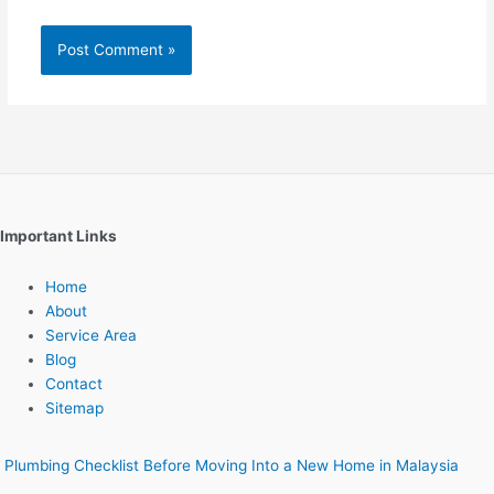
Important Links
Home
About
Service Area
Blog
Contact
Sitemap
Plumbing Checklist Before Moving Into a New Home in Malaysia