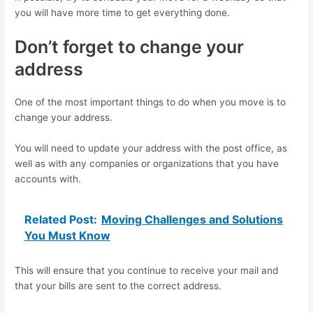
you will have more time to get everything done.
Don’t forget to change your
address
One of the most important things to do when you move is to
change your address.
You will need to update your address with the post office, as
well as with any companies or organizations that you have
accounts with.
Related Post:
Moving Challenges and Solutions
You Must Know
This will ensure that you continue to receive your mail and
that your bills are sent to the correct address.