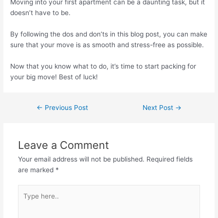
Moving into your first apartment can be a daunting task, but it
doesn’t have to be.
By following the dos and don’ts in this blog post, you can make
sure that your move is as smooth and stress-free as possible.
Now that you know what to do, it’s time to start packing for
your big move! Best of luck!
←
Previous Post
Next Post
→
Leave a Comment
Your email address will not be published.
Required fields
are marked
*
Type
here..