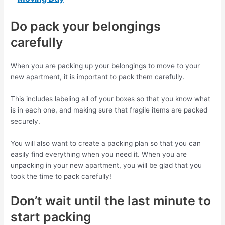
Do pack your belongings
carefully
When you are packing up your belongings to move to your
new apartment, it is important to pack them carefully.
This includes labeling all of your boxes so that you know what
is in each one, and making sure that fragile items are packed
securely.
You will also want to create a packing plan so that you can
easily find everything when you need it. When you are
unpacking in your new apartment, you will be glad that you
took the time to pack carefully!
Don’t wait until the last minute to
start packing