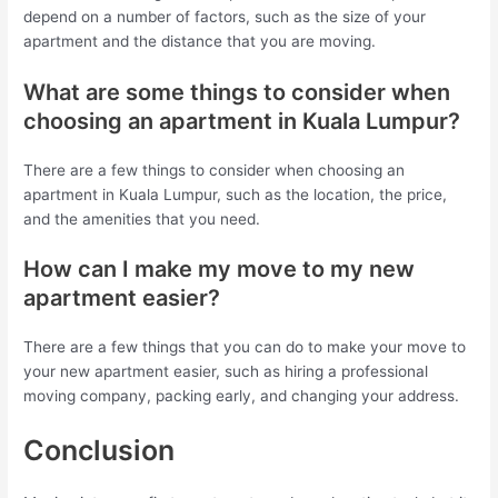
depend on a number of factors, such as the size of your
apartment and the distance that you are moving.
What are some things to consider when
choosing an apartment in Kuala Lumpur?
There are a few things to consider when choosing an
apartment in Kuala Lumpur, such as the location, the price,
and the amenities that you need.
How can I make my move to my new
apartment easier?
There are a few things that you can do to make your move to
your new apartment easier, such as hiring a professional
moving company, packing early, and changing your address.
Conclusion