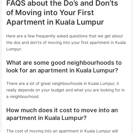
FAQS about the Do’s and Don’ts
of Moving into Your First
Apartment in Kuala Lumpur
Here are a few frequently asked questions that we get about
the dos and don’ts of moving into your first apartment in Kuala
Lumpur:
What are some good neighbourhoods to
look for an apartment in Kuala Lumpur?
There are a lot of great neighbourhoods in Kuala Lumpur, it
really depends on your budget and what you are looking for in
a neighbourhood.
How much does it cost to move into an
apartment in Kuala Lumpur?
The cost of moving into an apartment in Kuala Lumpur will