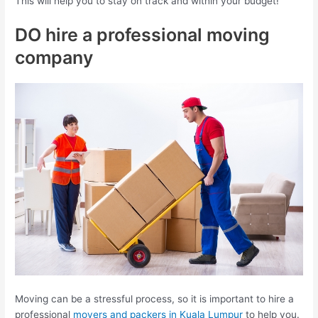
This will help you to stay on track and within your budget!
DO hire a professional moving
company
Moving can be a stressful process, so it is important to hire a
professional
movers and packers in Kuala Lumpur
to help you.