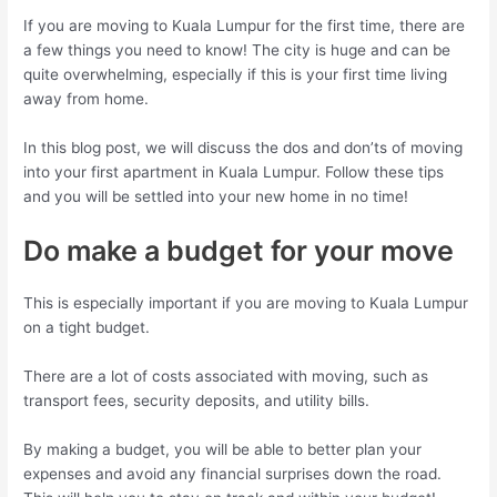
If you are moving to Kuala Lumpur for the first time, there are
a few things you need to know! The city is huge and can be
quite overwhelming, especially if this is your first time living
away from home.
In this blog post, we will discuss the dos and don’ts of moving
into your first apartment in Kuala Lumpur. Follow these tips
and you will be settled into your new home in no time!
Do make a budget for your move
This is especially important if you are moving to Kuala Lumpur
on a tight budget.
There are a lot of costs associated with moving, such as
transport fees, security deposits, and utility bills.
By making a budget, you will be able to better plan your
expenses and avoid any financial surprises down the road.