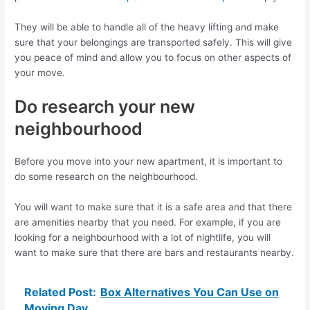
They will be able to handle all of the heavy lifting and make
sure that your belongings are transported safely. This will give
you peace of mind and allow you to focus on other aspects of
your move.
Do research your new
neighbourhood
Before you move into your new apartment, it is important to
do some research on the neighbourhood.
You will want to make sure that it is a safe area and that there
are amenities nearby that you need. For example, if you are
looking for a neighbourhood with a lot of nightlife, you will
want to make sure that there are bars and restaurants nearby.
Related Post:
Box Alternatives You Can Use on
Moving Day