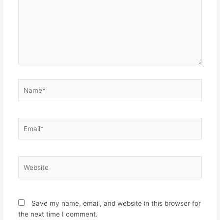
Name*
Email*
Website
Save my name, email, and website in this browser for
the next time I comment.