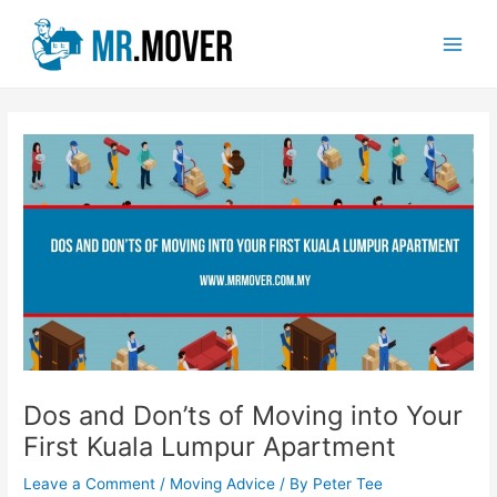
Skip
Post
Main
to
navigation
Men
content
Dos and Don’ts of Moving into Your
First Kuala Lumpur Apartment
Leave a Comment
/
Moving Advice
/ By
Peter Tee